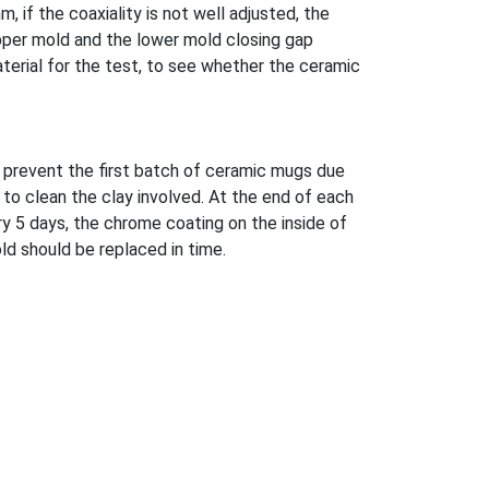
, if the coaxiality is not well adjusted, the
 upper mold and the lower mold closing gap
aterial for the test, to see whether the ceramic
 prevent the first batch of ceramic mugs due
 to clean the clay involved. At the end of each
ry 5 days, the chrome coating on the inside of
ld should be replaced in time.