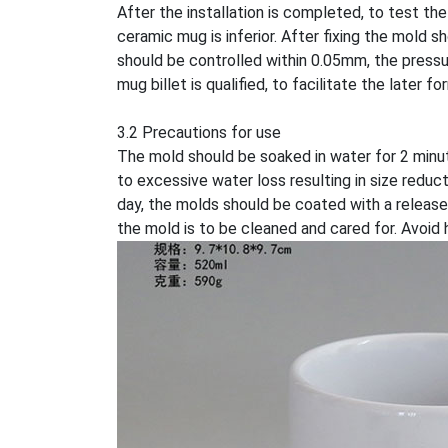
After the installation is completed, to test the
ceramic mug is inferior. After fixing the mold 
should be controlled within 0.05mm, the pressur
mug billet is qualified, to facilitate the later f
3.2 Precautions for use
The mold should be soaked in water for 2 minu
to excessive water loss resulting in size reduc
day, the molds should be coated with a release 
the mold is to be cleaned and cared for. Avoid 