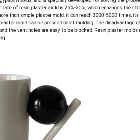
y gypsum molds, and is specially developed for solving the probl
 rate of resin plaster mold is 25%-30%, which enhances the str
more than simple plaster mold, it can reach 3000-5000 times, its 
in plaster mold can be pressed billet molding. The disadvantage o
, and the vent holes are easy to be blocked. Resin plaster molds
ng.