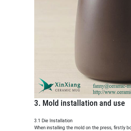
3. Mold installation and use
3.1 Die Installation
When installing the mold on the press, firstly 