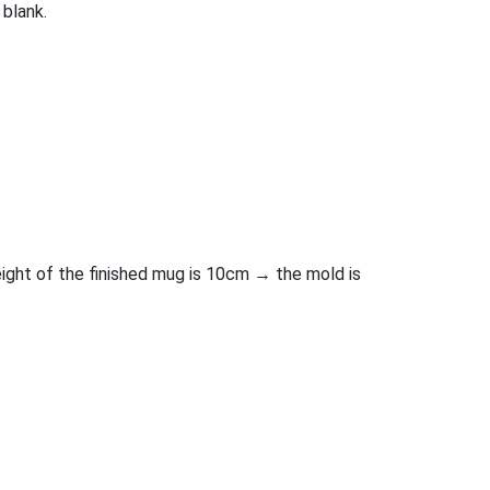
 blank.
height of the finished mug is 10cm → the mold is