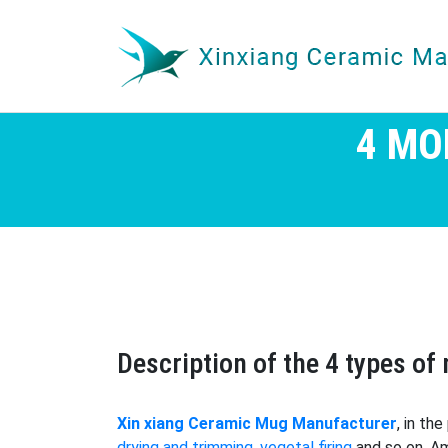
4 MO
Description of the 4 types o
Xin xiang Ceramic Mug Manufacturer
, in th
drying and trimming
,
vegetal firing
and so on. Am