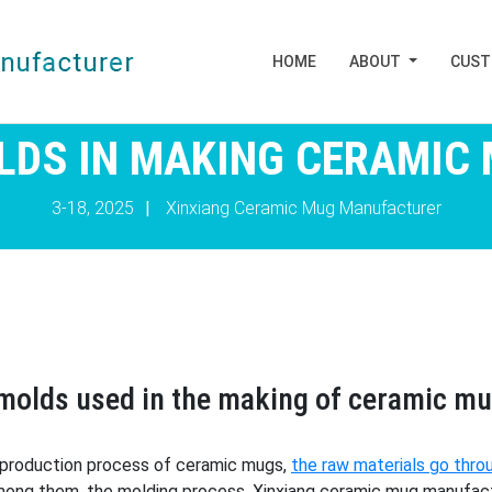
HOME
ABOUT
CUS
LDS IN MAKING CERAMIC
3-18, 2025
|
Xinxiang Ceramic Mug Manufacturer
f molds used in the making of ceramic m
e production process of ceramic mugs,
the raw materials go thro
ong them, the molding process, Xinxiang ceramic mug manufactur