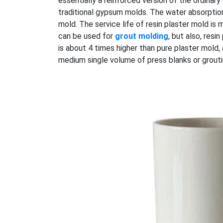
essentially a reinforced version of the ordinar
traditional gypsum molds. The water absorption
mold. The service life of resin plaster mold is 
can be used for
grout molding
, but also, res
is about 4 times higher than pure plaster mold
medium single volume of press blanks or grouti