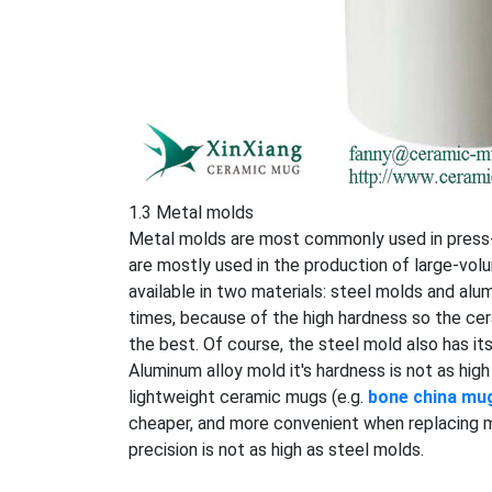
1.3 Metal molds
Metal molds are most commonly used in press-fl
are mostly used in the production of large-v
available in two materials: steel molds and alu
times, because of the high hardness so the ce
the best. Of course, the steel mold also has it
Aluminum alloy mold it's hardness is not as high
lightweight ceramic mugs (e.g.
bone china mu
cheaper, and more convenient when replacing mo
precision is not as high as steel molds.