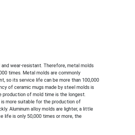
d and wear-resistant. Therefore, metal molds
0,000 times. Metal molds are commonly
t, so its service life can be more than 100,000
ency of ceramic mugs made by steel molds is
e production of mold time is the longest.
t is more suitable for the production of
ly. Aluminum alloy molds are lighter, a little
 life is only 50,000 times or more, the