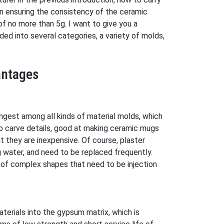
 in ensuring the consistency of the ceramic
f no more than 5g. I want to give you a
ded into several categories, a variety of molds,
antages
ngest among all kinds of material molds, which
o carve details, good at making ceramic mugs
 they are inexpensive. Of course, plaster
g water, and need to be replaced frequently.
 of complex shapes that need to be injection
erials into the gypsum matrix, which is