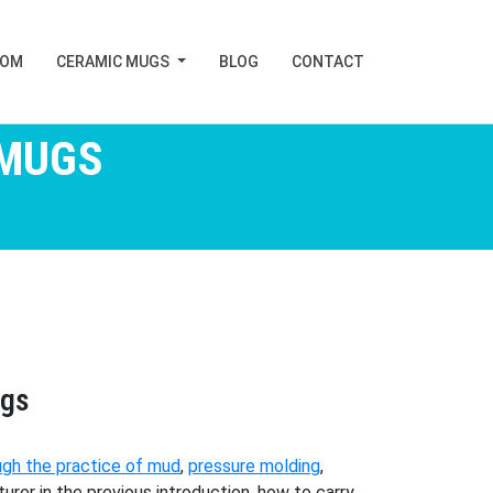
TOM
CERAMIC MUGS
BLOG
CONTACT
 MUGS
ugs
ugh the practice of mud
,
pressure molding
,
er in the previous introduction, how to carry