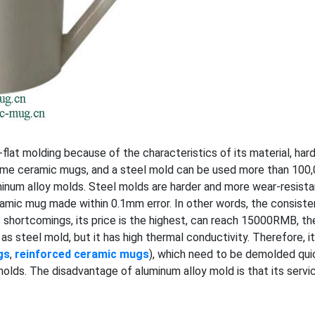
at molding because of the characteristics of its material, har
olume ceramic mugs, and a steel mold can be used more than 10
minum alloy molds. Steel molds are harder and more wear-resistan
ramic mug made within 0.1mm error. In other words, the consist
s shortcomings, its price is the highest, can reach 15000RMB, th
 as steel mold, but it has high thermal conductivity. Therefore, i
gs
,
reinforced ceramic mugs
), which need to be demolded quick
lds. The disadvantage of aluminum alloy mold is that its service