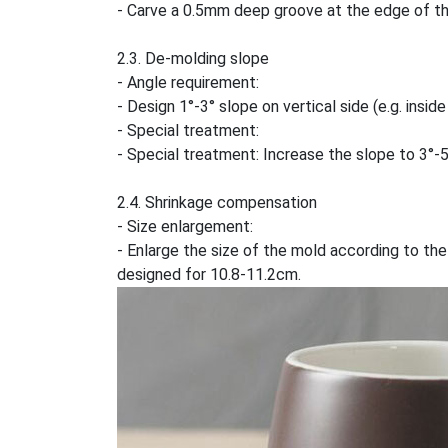
- Carve a 0.5mm deep groove at the edge of the 
2.3. De-molding slope
- Angle requirement:
- Design 1°-3° slope on vertical side (e.g. insi
- Special treatment:
- Special treatment: Increase the slope to 3°-
2.4. Shrinkage compensation
- Size enlargement:
- Enlarge the size of the mold according to the
designed for 10.8-11.2cm.