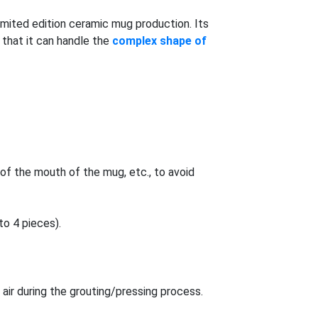
imited edition ceramic mug production. Its
s that it can handle the
complex shape of
of the mouth of the mug, etc., to avoid
o 4 pieces).
air during the grouting/pressing process.