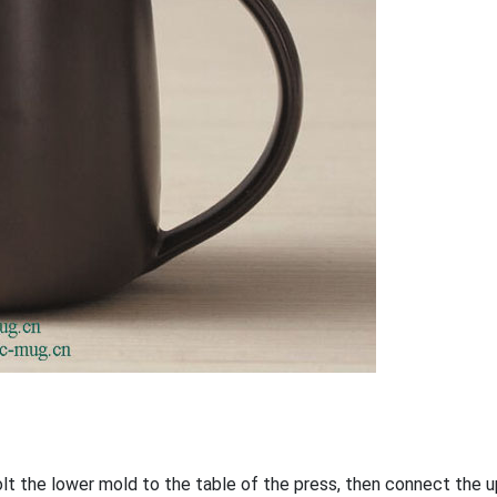
bolt the lower mold to the table of the press, then connect the