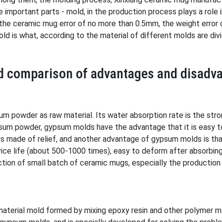
e important parts - mold, in the production process plays a role
 the ceramic mug error of no more than 0.5mm, the weight error o
d is what, according to the material of different molds are divi
nd comparison of advantages and disadv
 powder as raw material. Its water absorption rate is the stro
sum powder, gypsum molds have the advantage that it is easy t
 made of relief, and another advantage of gypsum molds is that
vice life (about 500-1000 times), easy to deform after absorbin
tion of small batch of ceramic mugs, especially the production
aterial mold formed by mixing epoxy resin and other polymer mat