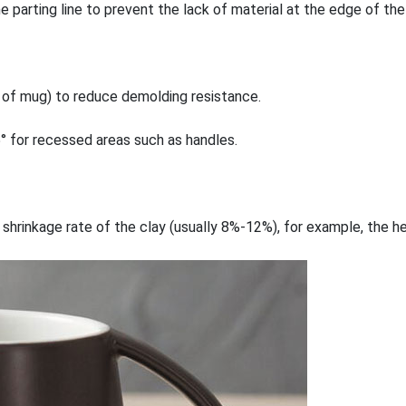
parting line to prevent the lack of material at the edge of the
de of mug) to reduce demolding resistance.
5° for recessed areas such as handles.
 shrinkage rate of the clay (usually 8%-12%), for example, the 