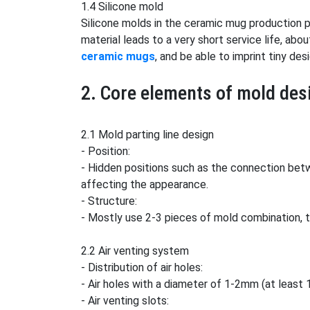
1.4 Silicone mold
Silicone molds in the ceramic mug production p
material leads to a very short service life, abo
ceramic mugs
, and be able to imprint tiny de
2. Core elements of mold des
2.1 Mold parting line design
- Position:
- Hidden positions such as the connection betw
affecting the appearance.
- Structure:
- Mostly use 2-3 pieces of mold combination, 
2.2 Air venting system
- Distribution of air holes:
- Air holes with a diameter of 1-2mm (at least 
- Air venting slots: