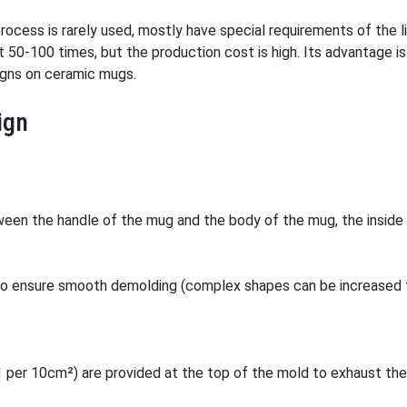
rocess is rarely used, mostly have special requirements of the l
ut 50-100 times, but the production cost is high. Its advantage i
signs on ceramic mugs.
ign
een the handle of the mug and the body of the mug, the inside 
to ensure smooth demolding (complex shapes can be increased t
1 per 10cm²) are provided at the top of the mold to exhaust the 