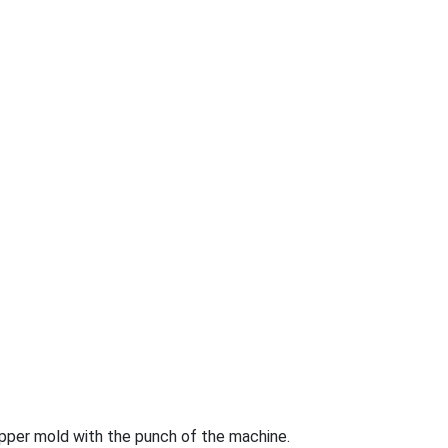
 upper mold with the punch of the machine.