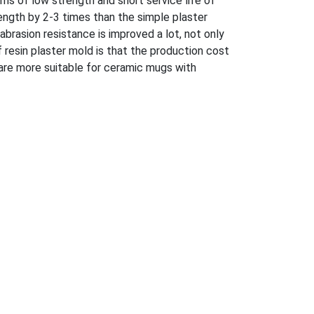
ems of low strength and short service life of
ength by 2-3 times than the simple plaster
abrasion resistance is improved a lot, not only
f resin plaster mold is that the production cost
 are more suitable for ceramic mugs with