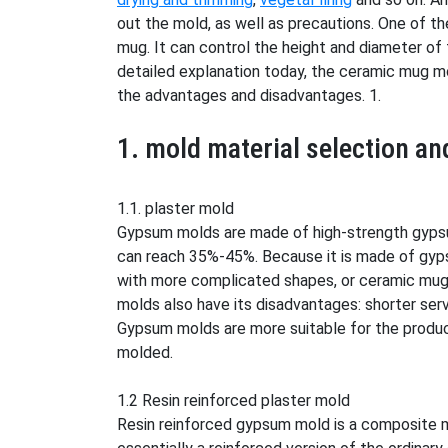
out the mold, as well as precautions. One of th
mug. It can control the height and diameter of
detailed explanation today, the ceramic mug mol
the advantages and disadvantages. 1.
1. mold material selection a
1.1. plaster mold
Gypsum molds are made of high-strength gypsum
can reach 35%-45%. Because it is made of gyp
with more complicated shapes, or ceramic mugs
molds also have its disadvantages: shorter ser
Gypsum molds are more suitable for the produc
molded.
1.2 Resin reinforced plaster mold
Resin reinforced gypsum mold is a composite m