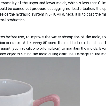
 coaxiality of the upper and lower molds, which is less than 0.1mm
should be carried out pressure debugging, no-load situation, the
e of the hydraulic system in 5-10MPa. next, it is to cast the m
ormal production.
tes before use, to improve the water absorption of the mold, to
tion or cracks. After every 50 uses, the molds should be cleaned
agent (such as silicone oil emulsion) to maintain the molds. Eve
hard objects hitting the mold during daily use. Damage to the mo