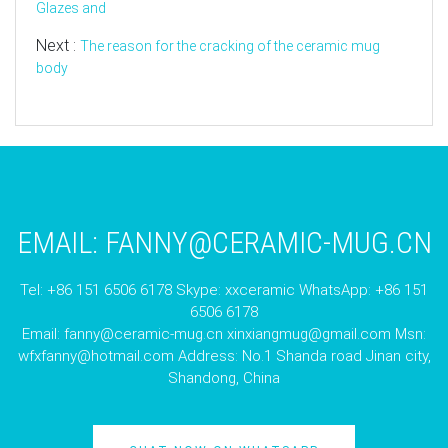
Glazes and
Next :
The reason for the cracking of the ceramic mug
body
EMAIL:
FANNY@CERAMIC-MUG.CN
Tel: +86 151 6506 6178 Skype: xxceramic WhatsApp: +86 151
6506 6178
Email:
fanny@ceramic-mug.cn
xinxiangmug@gmail.com
Msn:
wfxfanny@hotmail.com
Address: No.1 Shanda road Jinan city,
Shandong, China