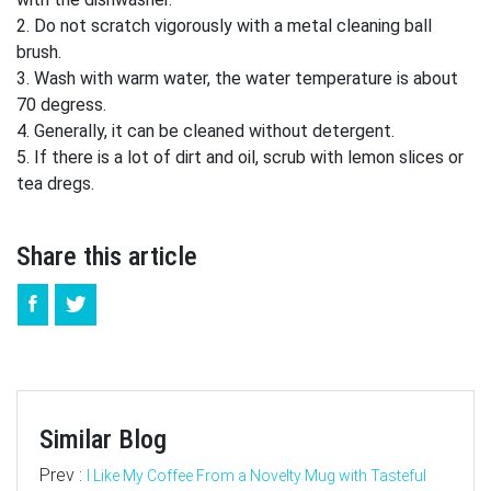
2. Do not scratch vigorously with a metal cleaning ball
brush.
3. Wash with warm water, the water temperature is about
70 degress.
4. Generally, it can be cleaned without detergent.
5. If there is a lot of dirt and oil, scrub with lemon slices or
tea dregs.
Share this article
Similar Blog
Prev :
I Like My Coffee From a Novelty Mug with Tasteful