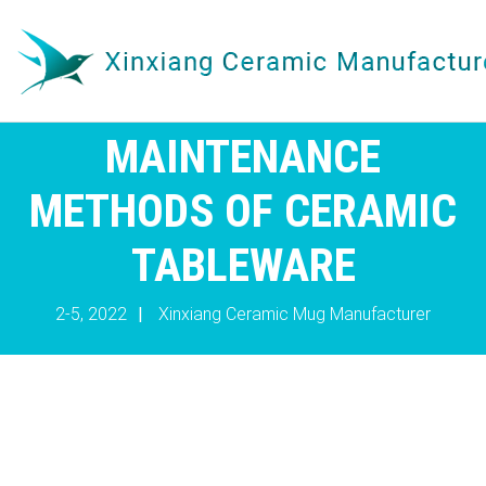
MAINTENANCE
METHODS OF CERAMIC
TABLEWARE
2-5, 2022
|
Xinxiang Ceramic Mug Manufacturer