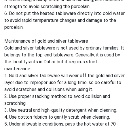
strength to avoid scratching the porcelain.
6. Do not put the heated tableware directly into cold water
to avoid rapid temperature changes and damage to the
porcelain.
Maintenance of gold and silver tableware
Gold and silver tableware is not used by ordinary families. It
belongs to the top-end tableware. Generally, it is used by
the local tyrants in Dubai, but it requires strict
maintenance.
1. Gold and silver tableware will wear off the gold and silver
layer due to improper use for a long time, so be careful to
avoid scratches and collisions when using it.
2. Use proper stacking method to avoid collision and
scratching.
3. Use neutral and high-quality detergent when cleaning.
4. Use cotton fabrics to gently scrub when cleaning.
5. Under allowable conditions, pass the hot water at 70 -