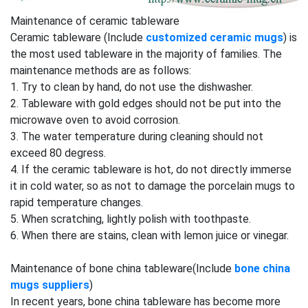
Maintenance of ceramic tableware
Ceramic tableware (Include
customized ceramic mugs
) is
the most used tableware in the majority of families. The
maintenance methods are as follows:
1. Try to clean by hand, do not use the dishwasher.
2. Tableware with gold edges should not be put into the
microwave oven to avoid corrosion.
3. The water temperature during cleaning should not
exceed 80 degress.
4. If the ceramic tableware is hot, do not directly immerse
it in cold water, so as not to damage the porcelain mugs to
rapid temperature changes.
5. When scratching, lightly polish with toothpaste.
6. When there are stains, clean with lemon juice or vinegar.
Maintenance of bone china tableware(Include
bone china
mugs suppliers
)
In recent years, bone china tableware has become more