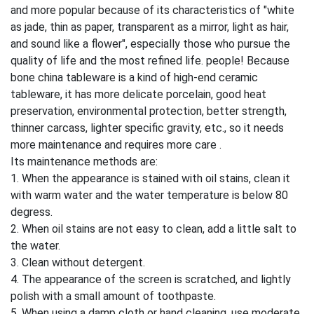
and more popular because of its characteristics of "white
as jade, thin as paper, transparent as a mirror, light as hair,
and sound like a flower", especially those who pursue the
quality of life and the most refined life. people! Because
bone china tableware is a kind of high-end ceramic
tableware, it has more delicate porcelain, good heat
preservation, environmental protection, better strength,
thinner carcass, lighter specific gravity, etc., so it needs
more maintenance and requires more care .
Its maintenance methods are:
1. When the appearance is stained with oil stains, clean it
with warm water and the water temperature is below 80
degress.
2. When oil stains are not easy to clean, add a little salt to
the water.
3. Clean without detergent.
4. The appearance of the screen is scratched, and lightly
polish with a small amount of toothpaste.
5. When using a damp cloth or hand cleaning, use moderate