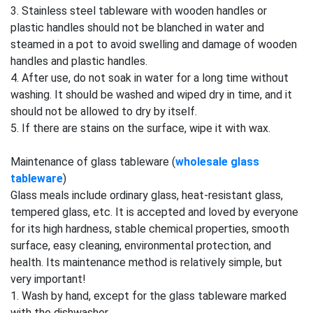
3. Stainless steel tableware with wooden handles or
plastic handles should not be blanched in water and
steamed in a pot to avoid swelling and damage of wooden
handles and plastic handles.
4. After use, do not soak in water for a long time without
washing. It should be washed and wiped dry in time, and it
should not be allowed to dry by itself.
5. If there are stains on the surface, wipe it with wax.
Maintenance of glass tableware (
wholesale glass
tableware
)
Glass meals include ordinary glass, heat-resistant glass,
tempered glass, etc. It is accepted and loved by everyone
for its high hardness, stable chemical properties, smooth
surface, easy cleaning, environmental protection, and
health. Its maintenance method is relatively simple, but
very important!
1. Wash by hand, except for the glass tableware marked
with the dishwasher.