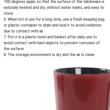
100 degress again, so that the surface of the tableware is
naturally heated and dry, without water marks, and easy to
store.
6. When not in use for a long time, use a fresh-keeping bag
or plastic container to drain and seal it to avoid oxidation
due to contact with air.
7. Put it in a plastic bowl and basket after daily use to
avoid contact with hard objects to prevent corrosion of
the surface.
8. The storage environment is dry and the air is clean.