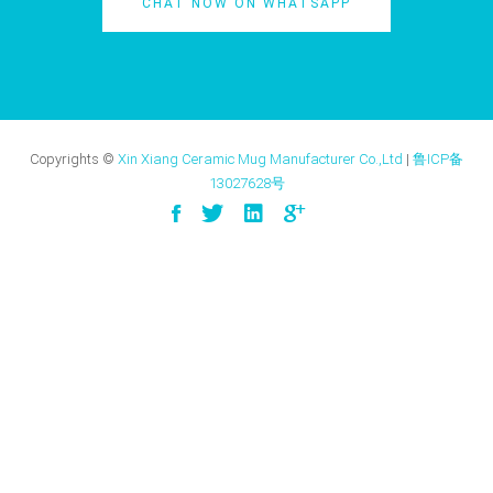
CHAT NOW ON WHATSAPP
Copyrights ©
Xin Xiang Ceramic Mug Manufacturer Co.,Ltd
|
鲁ICP备
13027628号