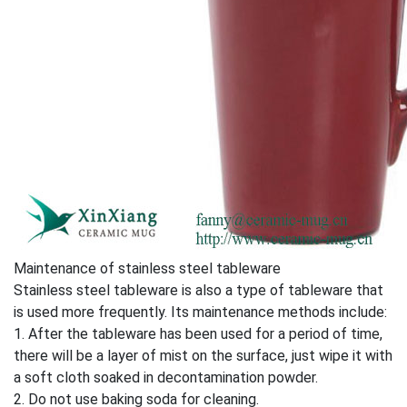
Maintenance of stainless steel tableware
Stainless steel tableware is also a type of tableware that
is used more frequently. Its maintenance methods include:
1. After the tableware has been used for a period of time,
there will be a layer of mist on the surface, just wipe it with
a soft cloth soaked in decontamination powder.
2. Do not use baking soda for cleaning.