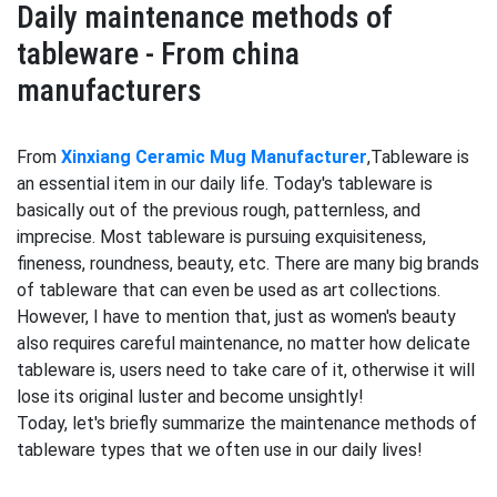
Daily maintenance methods of
tableware - From china
manufacturers
From
Xinxiang Ceramic Mug Manufacturer
,Tableware is
an essential item in our daily life. Today's tableware is
basically out of the previous rough, patternless, and
imprecise. Most tableware is pursuing exquisiteness,
fineness, roundness, beauty, etc. There are many big brands
of tableware that can even be used as art collections.
However, I have to mention that, just as women's beauty
also requires careful maintenance, no matter how delicate
tableware is, users need to take care of it, otherwise it will
lose its original luster and become unsightly!
Today, let's briefly summarize the maintenance methods of
tableware types that we often use in our daily lives!