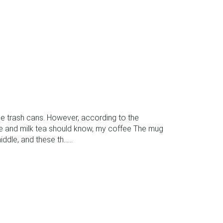
 trash cans. However, according to the
ee and milk tea should know, my coffee The mug
le, and these th......