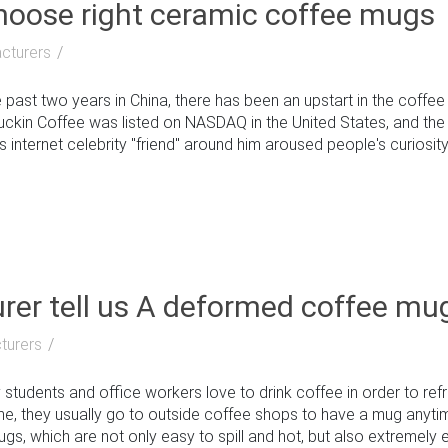
choose right ceramic coffee mugs
cturers
past two years in China, there has been an upstart in the coffe
Luckin Coffee was listed on NASDAQ in the United States, and th
 internet celebrity "friend" around him aroused people's curiosity: 
er tell us A deformed coffee mu
turers
udents and office workers love to drink coffee in order to ref
ome, they usually go to outside coffee shops to have a mug any
, which are not only easy to spill and hot, but also extremely env