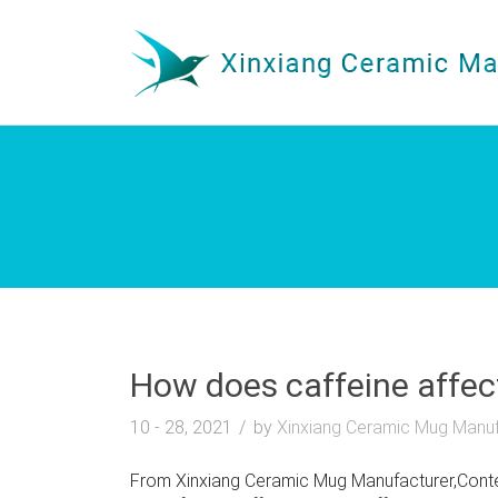
How does caffeine affec
10 - 28, 2021
by
Xinxiang Ceramic Mug Manuf
From Xinxiang Ceramic Mug Manufacturer,Contem