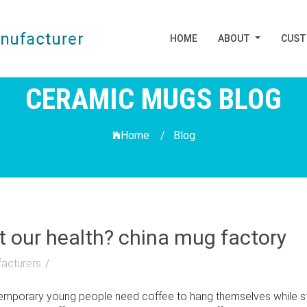
HOME
ABOUT
CUS
CERAMIC MUGS BLOG
Home /
Blog
t our health? china mug factory
acturers
porary young people need coffee to hang themselves while study