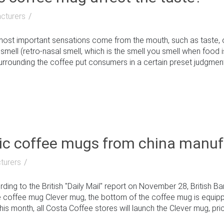
cturers
st important sensations come from the mouth, such as taste, or
 smell (retro-nasal smell, which is the smell you smell when food i
rrounding the coffee put consumers in a certain preset judgment. T
c coffee mugs from china manuf
turers
g to the British "Daily Mail" report on November 28, British Bar
 coffee mug Clever mug, the bottom of the coffee mug is equip
is month, all Costa Coffee stores will launch the Clever mug, priced