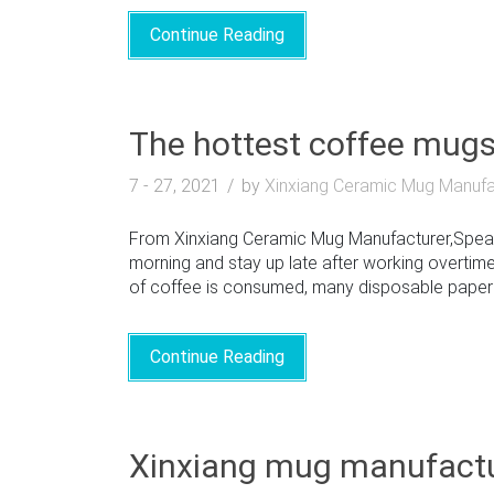
Continue Reading
The hottest coffee mug
7 - 27, 2021
by
Xinxiang Ceramic Mug Manufa
From Xinxiang Ceramic Mug Manufacturer,Speakin
morning and stay up late after working overtime
of coffee is consumed, many disposable paper mu
Continue Reading
Xinxiang mug manufactu