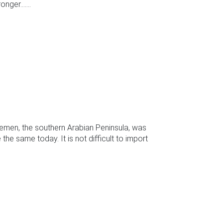
ger.......
Yemen, the southern Arabian Peninsula, was
the same today. It is not difficult to import