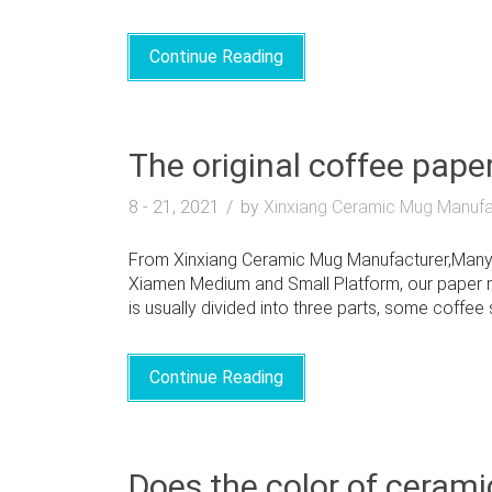
Continue Reading
The original coffee pape
8 - 21, 2021
by
Xinxiang Ceramic Mug Manufa
From Xinxiang Ceramic Mug Manufacturer,Many 
Xiamen Medium and Small Platform, our paper m
is usually divided into three parts, some coffee 
Continue Reading
Does the color of cerami