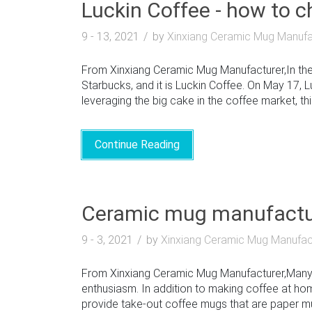
Luckin Coffee - how to 
9 - 13, 2021
by
Xinxiang Ceramic Mug Manufa
From Xinxiang Ceramic Mug Manufacturer,In the 
Starbucks, and it is Luckin Coffee. On May 17, 
leveraging the big cake in the coffee market, this
Continue Reading
Ceramic mug manufactur
9 - 3, 2021
by
Xinxiang Ceramic Mug Manufac
From Xinxiang Ceramic Mug Manufacturer,Many st
enthusiasm. In addition to making coffee at h
provide take-out coffee mugs that are paper mugs