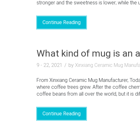
stronger and the sweetness is lower; while the us
Continue Reading
What kind of mug is an 
9 - 22, 2021
by
Xinxiang Ceramic Mug Manufa
From Xinxiang Ceramic Mug Manufacturer, Today w
where coffee trees grew. After the coffee cherrie
coffee beans from all over the world, but it is dif
Continue Reading