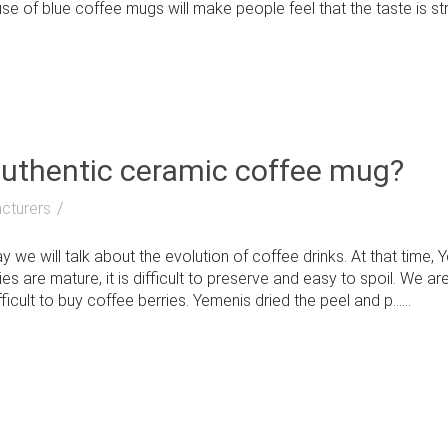
e of blue coffee mugs will make people feel that the taste is stron
authentic ceramic coffee mug?
cturers
e will talk about the evolution of coffee drinks. At that time, 
s are mature, it is difficult to preserve and easy to spoil. We are 
ficult to buy coffee berries. Yemenis dried the peel and p......