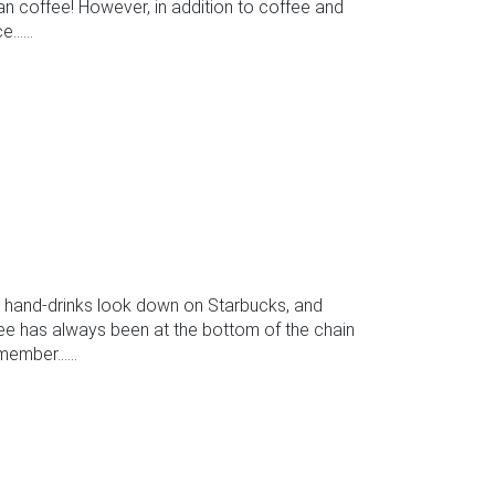
han coffee! However, in addition to coffee and
.....
k hand-drinks look down on Starbucks, and
fee has always been at the bottom of the chain
ember......