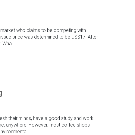
e market who claims to be competing with
e issue price was determined to be US$17. After
Wha......
g
resh their minds, have a good study and work
time, anywhere. However, most coffee shops
ironmental......