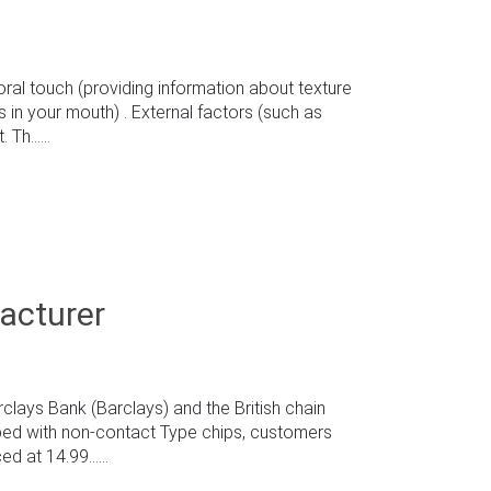
al touch (providing information about texture
s in your mouth) . External factors (such as
h......
acturer
clays Bank (Barclays) and the British chain
ped with non-contact Type chips, customers
 at 14.99......