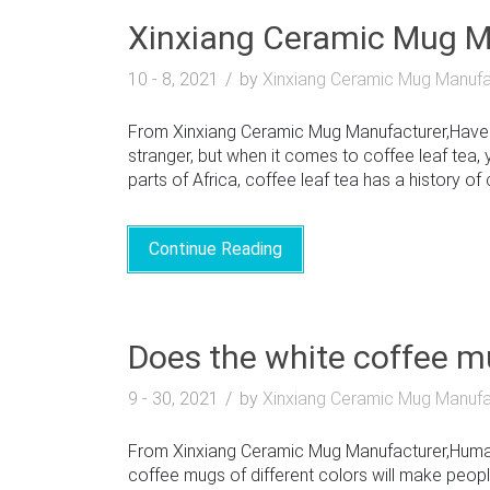
Xinxiang Ceramic Mug Ma
10 - 8, 2021
by
Xinxiang Ceramic Mug Manufa
From Xinxiang Ceramic Mug Manufacturer,Have yo
stranger, but when it comes to coffee leaf tea, 
parts of Africa, coffee leaf tea has a history of c
Continue Reading
Does the white coffee mu
9 - 30, 2021
by
Xinxiang Ceramic Mug Manufa
From Xinxiang Ceramic Mug Manufacturer,Humans
coffee mugs of different colors will make people