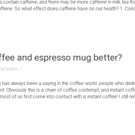
ea contain caffeine, and there may be more caffeine in milk tea t
affeine. So what effect does caffeine have on our health? 1. Conce.
offee and espresso mug better?
acturers
has always been a saying in the coffee world: people who drin
t. Obviously this is a chain of coffee contempt, and instant cof
ost of us first come into contact with is instant coffee! I still rem