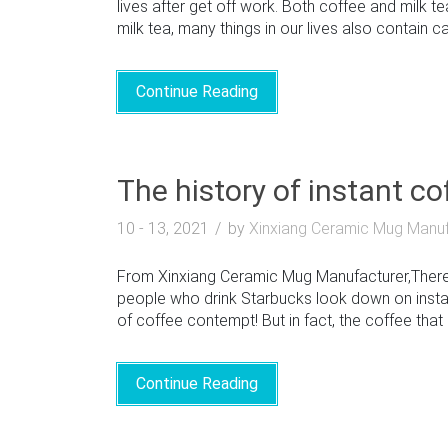
lives after get off work. Both coffee and milk t
milk tea, many things in our lives also contain c
Continue Reading
The history of instant c
10 - 13, 2021
by
Xinxiang Ceramic Mug Manuf
From Xinxiang Ceramic Mug Manufacturer,There 
people who drink Starbucks look down on instan
of coffee contempt! But in fact, the coffee that m
Continue Reading