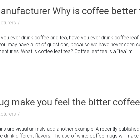
nufacturer Why is coffee better 
cturers
u ever drunk coffee and tea, have you ever drunk coffee leaf t
you may have a lot of questions, because we have never seen coffee
enturies. What is coffee leaf tea? Coffee leaf tea is a "tea" m......
g make you feel the bitter coffe
cturers
 are visual animals add another example. A recently published
 drink different flavors. The use of white coffee mugs will make 