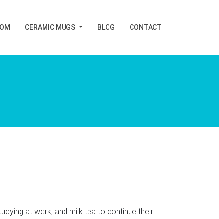
TOM
CERAMIC MUGS
BLOG
CONTACT
ing at work, and milk tea to continue their