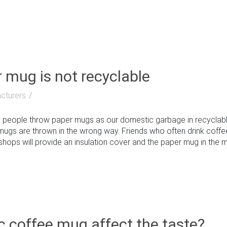
r mug is not recyclable
cturers
people throw paper mugs as our domestic garbage in recyclable
ugs are thrown in the wrong way. Friends who often drink coff
shops will provide an insulation cover and the paper mug in the midd
c coffee mug affect the taste?