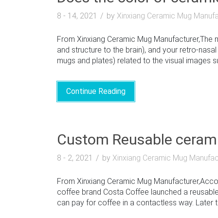
8 - 14, 2021
by
Xinxiang Ceramic Mug Manufa
From Xinxiang Ceramic Mug Manufacturer,The mo
and structure to the brain), and your retro-nasal
mugs and plates) related to the visual images su
Continue Reading
Custom Reusable cerami
8 - 2, 2021
by
Xinxiang Ceramic Mug Manufac
From Xinxiang Ceramic Mug Manufacturer,Accordin
coffee brand Costa Coffee launched a reusable
can pay for coffee in a contactless way. Later th