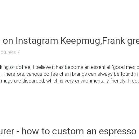
s on Instagram Keepmug,Frank gr
cturers
g of coffee, I believe it has become an essential "good medici
. Therefore, various coffee chain brands can always be found in 
gs are discarded, which is very environmentally friendly. I reco
rer - how to custom an espresso