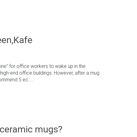
een,Kafe
ne" for office workers to wake up in the
high-end office buildings. However, after a mug
mmend 5 ec......
 ceramic mugs?