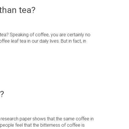
than tea?
ea? Speaking of coffee, you are certainly no
 leaf tea in our daily lives. But in fact, in
e?
 research paper shows that the same coffee in
people feel that the bitterness of coffee is