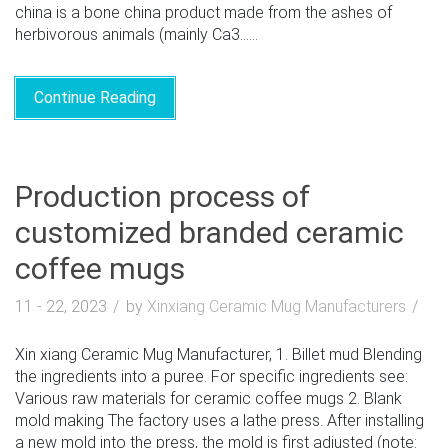
china is a bone china product made from the ashes of
herbivorous animals (mainly Ca3......
Continue Reading
Production process of
customized branded ceramic
coffee mugs
11 - 22, 2023
by
Xinxiang Ceramic Mug Manufacturers
Xin xiang Ceramic Mug Manufacturer, 1. Billet mud Blending
the ingredients into a puree. For specific ingredients see:
Various raw materials for ceramic coffee mugs 2. Blank
mold making The factory uses a lathe press. After installing
a new mold into the press, the mold is first adjusted (note: