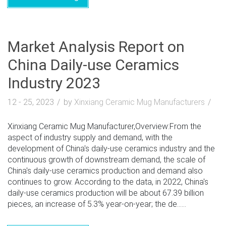
Market Analysis Report on
China Daily-use Ceramics
Industry 2023
12 - 25, 2023
by
Xinxiang Ceramic Mug Manufacturers
Xinxiang Ceramic Mug Manufacturer,Overview:From the
aspect of industry supply and demand, with the
development of China's daily-use ceramics industry and the
continuous growth of downstream demand, the scale of
China's daily-use ceramics production and demand also
continues to grow. According to the data, in 2022, China's
daily-use ceramics production will be about 67.39 billion
pieces, an increase of 5.3% year-on-year; the de......