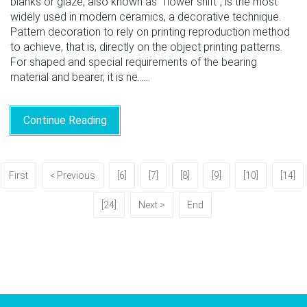
blanks or glaze, also known as "flower shift", is the most
widely used in modern ceramics, a decorative technique.
Pattern decoration to rely on printing reproduction method
to achieve, that is, directly on the object printing patterns.
For shaped and special requirements of the bearing
material and bearer, it is ne......
Continue Reading
First
< Previous
[6]
[7]
[8]
[9]
[10]
[14]
[24]
Next >
End