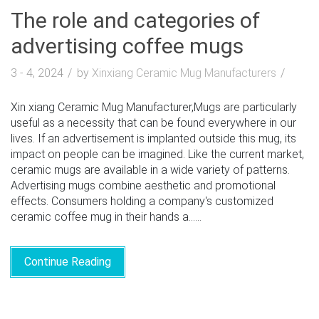
The role and categories of
advertising coffee mugs
3 - 4, 2024
by
Xinxiang Ceramic Mug Manufacturers
Xin xiang Ceramic Mug Manufacturer,Mugs are particularly
useful as a necessity that can be found everywhere in our
lives. If an advertisement is implanted outside this mug, its
impact on people can be imagined. Like the current market,
ceramic mugs are available in a wide variety of patterns.
Advertising mugs combine aesthetic and promotional
effects. Consumers holding a company's customized
ceramic coffee mug in their hands a......
Continue Reading