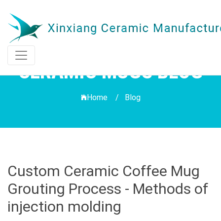
CERAMIC MUGS BLOG
Home /
Blog
Custom Ceramic Coffee Mug
Grouting Process - Methods of
injection molding