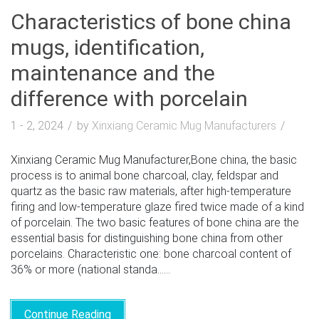
Characteristics of bone china
mugs, identification,
maintenance and the
difference with porcelain
1 - 2, 2024
by
Xinxiang Ceramic Mug Manufacturers
Xinxiang Ceramic Mug Manufacturer,Bone china, the basic
process is to animal bone charcoal, clay, feldspar and
quartz as the basic raw materials, after high-temperature
firing and low-temperature glaze fired twice made of a kind
of porcelain. The two basic features of bone china are the
essential basis for distinguishing bone china from other
porcelains. Characteristic one: bone charcoal content of
36% or more (national standa......
Continue Reading