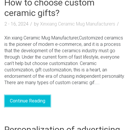
How to choose custom
ceramic gifts?
2 - 16, 2024
by
Xinxiang Ceramic Mug Manufacturers
Xin xiang Ceramic Mug Manufacturer,Customized ceramics
is the pioneer of modern e-commerce, and it is a process
that the development of the ceramics industry must go
through. Under the current form of fast lifestyle, everyone
can't help but choose customization. Ceramic
customization, gift customization, this is a heart, an
endorsement of the era of chasing independent personality.
There are many types of custom ceramic gif......
Continue Reading
Personalization of advertising