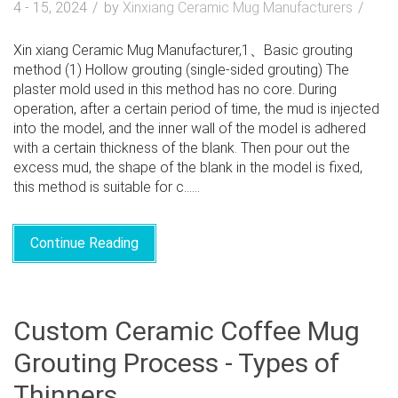
4 - 15, 2024
by
Xinxiang Ceramic Mug Manufacturers
Xin xiang Ceramic Mug Manufacturer,1、Basic grouting
method (1) Hollow grouting (single-sided grouting) The
plaster mold used in this method has no core. During
operation, after a certain period of time, the mud is injected
into the model, and the inner wall of the model is adhered
with a certain thickness of the blank. Then pour out the
excess mud, the shape of the blank in the model is fixed,
this method is suitable for c......
Continue Reading
Custom Ceramic Coffee Mug
Grouting Process - Types of
Thinners