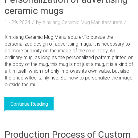
ceramic mugs
1 - 29, 2024
by
Xinxiang Ceramic Mug Manufacturers
Xin xiang Ceramic Mug Manufacturer,To pursue the
personalized design of advertising mugs, it is necessary to
do more publicity on the image of the mug body. An
ordinary mug, as long as the personalized pattern printed on
the body of the mug, this mug is not just a mug, it is a kind of
art in itself, which not only improves its own value, but also
the price willcertainly rise. So, how to personalize the image
outside the mu......
Continue Reading
Production Process of Custom