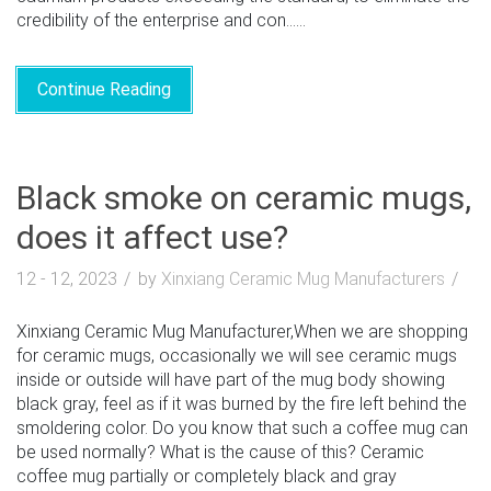
credibility of the enterprise and con......
Continue Reading
Black smoke on ceramic mugs,
does it affect use?
12 - 12, 2023
by
Xinxiang Ceramic Mug Manufacturers
Xinxiang Ceramic Mug Manufacturer,When we are shopping
for ceramic mugs, occasionally we will see ceramic mugs
inside or outside will have part of the mug body showing
black gray, feel as if it was burned by the fire left behind the
smoldering color. Do you know that such a coffee mug can
be used normally? What is the cause of this? Ceramic
coffee mug partially or completely black and gray