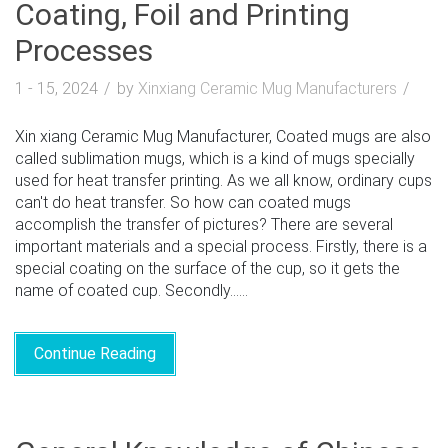
Coating, Foil and Printing
Processes
1 - 15, 2024
by
Xinxiang Ceramic Mug Manufacturers
Xin xiang Ceramic Mug Manufacturer, Coated mugs are also
called sublimation mugs, which is a kind of mugs specially
used for heat transfer printing. As we all know, ordinary cups
can't do heat transfer. So how can coated mugs
accomplish the transfer of pictures? There are several
important materials and a special process. Firstly, there is a
special coating on the surface of the cup, so it gets the
name of coated cup. Secondly......
Continue Reading