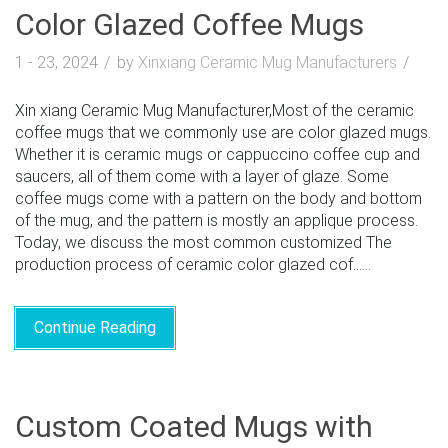
Color Glazed Coffee Mugs
1 - 23, 2024
by
Xinxiang Ceramic Mug Manufacturers
Xin xiang Ceramic Mug Manufacturer,Most of the ceramic
coffee mugs that we commonly use are color glazed mugs.
Whether it is ceramic mugs or cappuccino coffee cup and
saucers, all of them come with a layer of glaze. Some
coffee mugs come with a pattern on the body and bottom
of the mug, and the pattern is mostly an applique process.
Today, we discuss the most common customized The
production process of ceramic color glazed cof......
Continue Reading
Custom Coated Mugs with