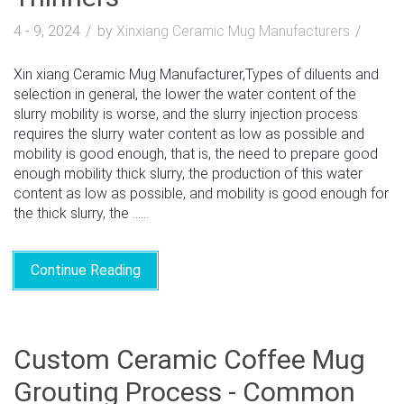
4 - 9, 2024
by
Xinxiang Ceramic Mug Manufacturers
Xin xiang Ceramic Mug Manufacturer,Types of diluents and
selection in general, the lower the water content of the
slurry mobility is worse, and the slurry injection process
requires the slurry water content as low as possible and
mobility is good enough, that is, the need to prepare good
enough mobility thick slurry, the production of this water
content as low as possible, and mobility is good enough for
the thick slurry, the ......
Continue Reading
Custom Ceramic Coffee Mug
Grouting Process - Common