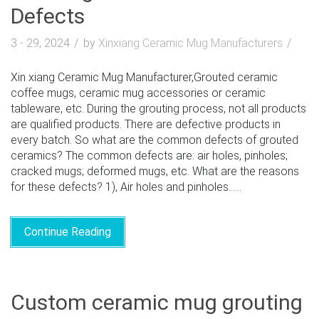
Defects
3 - 29, 2024
by
Xinxiang Ceramic Mug Manufacturers
Xin xiang Ceramic Mug Manufacturer,Grouted ceramic
coffee mugs, ceramic mug accessories or ceramic
tableware, etc. During the grouting process, not all products
are qualified products. There are defective products in
every batch. So what are the common defects of grouted
ceramics? The common defects are: air holes, pinholes;
cracked mugs; deformed mugs, etc. What are the reasons
for these defects? 1), Air holes and pinholes......
Continue Reading
Custom ceramic mug grouting