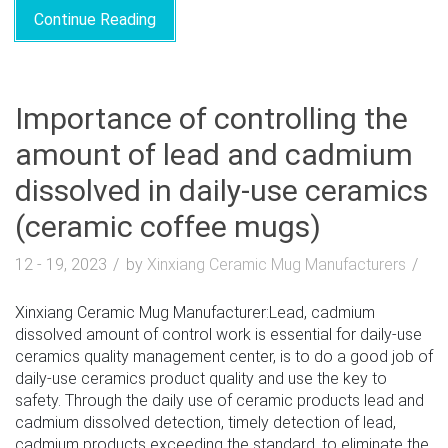
Continue Reading
Importance of controlling the
amount of lead and cadmium
dissolved in daily-use ceramics
(ceramic coffee mugs)
12 - 19, 2023
by
Xinxiang Ceramic Mug Manufacturers
Xinxiang Ceramic Mug Manufacturer:Lead, cadmium
dissolved amount of control work is essential for daily-use
ceramics quality management center, is to do a good job of
daily-use ceramics product quality and use the key to
safety. Through the daily use of ceramic products lead and
cadmium dissolved detection, timely detection of lead,
cadmium products exceeding the standard, to eliminate the