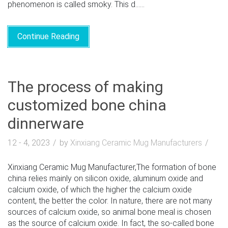
phenomenon is called smoky. This d......
Continue Reading
The process of making
customized bone china
dinnerware
12 - 4, 2023
by
Xinxiang Ceramic Mug Manufacturers
Xinxiang Ceramic Mug Manufacturer,The formation of bone
china relies mainly on silicon oxide, aluminum oxide and
calcium oxide, of which the higher the calcium oxide
content, the better the color. In nature, there are not many
sources of calcium oxide, so animal bone meal is chosen
as the source of calcium oxide. In fact, the so-called bone