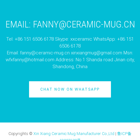
EMAIL:
FANNY@CERAMIC-MUG.CN
Tel: +86 151 6506 6178 Skype: xxceramic WhatsApp: +86 151
6506 6178
Email:
fanny@ceramic-mug.cn
xinxiangmug@gmail.com
Msn:
wfxfanny@hotmail.com
Address: No.1 Shanda road Jinan city,
Shandong, China
CHAT NOW ON WHATSAPP
Copyrights ©
Xin Xiang Ceramic Mug Manufacturer Co.,Ltd
|
鲁ICP备