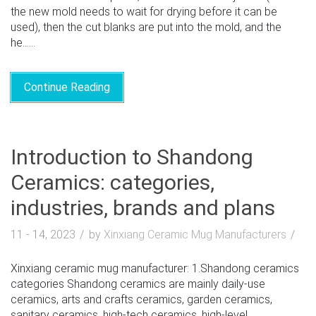
the new mold needs to wait for drying before it can be
used), then the cut blanks are put into the mold, and the
he......
Continue Reading
Introduction to Shandong
Ceramics: categories,
industries, brands and plans
11 - 14, 2023
by
Xinxiang Ceramic Mug Manufacturers
Xinxiang ceramic mug manufacturer: 1.Shandong ceramics
categories Shandong ceramics are mainly daily-use
ceramics, arts and crafts ceramics, garden ceramics,
sanitary ceramics, high-tech ceramics, high-level