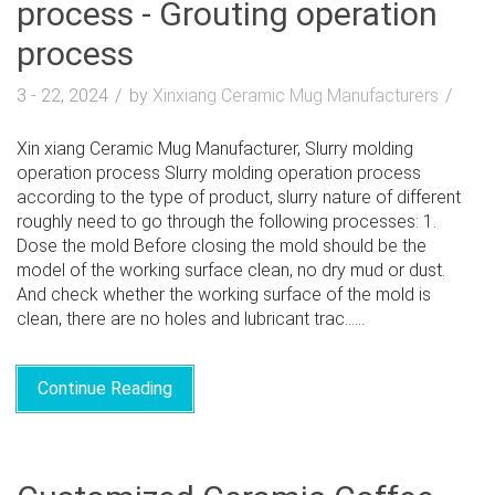
process - Grouting operation
process
3 - 22, 2024
by
Xinxiang Ceramic Mug Manufacturers
Xin xiang Ceramic Mug Manufacturer, Slurry molding
operation process Slurry molding operation process
according to the type of product, slurry nature of different
roughly need to go through the following processes: 1.
Dose the mold Before closing the mold should be the
model of the working surface clean, no dry mud or dust.
And check whether the working surface of the mold is
clean, there are no holes and lubricant trac......
Continue Reading