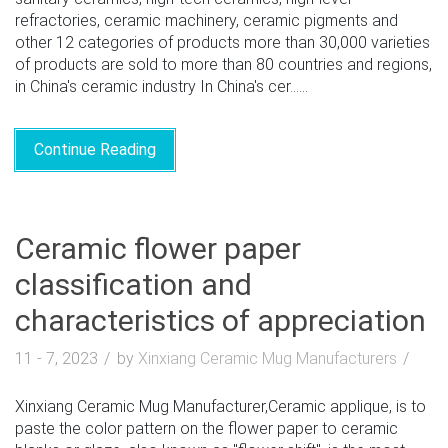
refractories, ceramic machinery, ceramic pigments and
other 12 categories of products more than 30,000 varieties
of products are sold to more than 80 countries and regions,
in China's ceramic industry In China's cer......
Continue Reading
Ceramic flower paper
classification and
characteristics of appreciation
11 - 7, 2023
by
Xinxiang Ceramic Mug Manufacturers
Xinxiang Ceramic Mug Manufacturer,Ceramic applique, is to
paste the color pattern on the flower paper to ceramic