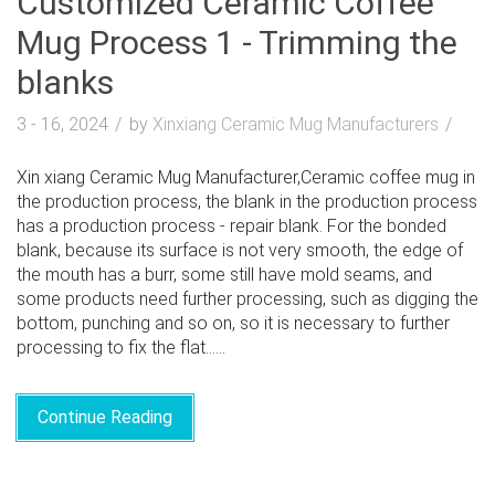
Customized Ceramic Coffee
Mug Process 1 - Trimming the
blanks
3 - 16, 2024
by
Xinxiang Ceramic Mug Manufacturers
Xin xiang Ceramic Mug Manufacturer,Ceramic coffee mug in
the production process, the blank in the production process
has a production process - repair blank. For the bonded
blank, because its surface is not very smooth, the edge of
the mouth has a burr, some still have mold seams, and
some products need further processing, such as digging the
bottom, punching and so on, so it is necessary to further
processing to fix the flat......
Continue Reading