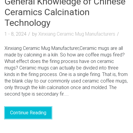
General Knowledge of Chinese
Ceramics Calcination
Technology
1 - 8, 2024
by
Xinxiang Ceramic Mug Manufacturers
Xinxiang Ceramic Mug Manufacturer,Ceramic mugs are all
made by calcining in a kiln. So how are coffee mugs fired?
What effect does the firing process have on ceramic
mugs? Ceramic mugs can actually be divided into three
kinds in the firing process. One is a single firing. That is, from
the blank clay to our commonly used ceramic coffee mugs,
only through the kiln calcination once and molded. The
second type is secondary fir......
Continue Reading