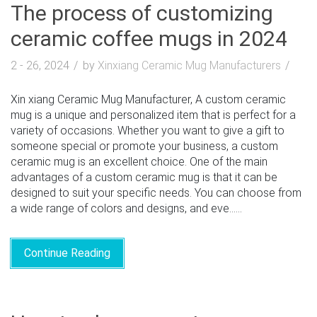
The process of customizing
ceramic coffee mugs in 2024
2 - 26, 2024
by
Xinxiang Ceramic Mug Manufacturers
Xin xiang Ceramic Mug Manufacturer, A custom ceramic
mug is a unique and personalized item that is perfect for a
variety of occasions. Whether you want to give a gift to
someone special or promote your business, a custom
ceramic mug is an excellent choice. One of the main
advantages of a custom ceramic mug is that it can be
designed to suit your specific needs. You can choose from
a wide range of colors and designs, and eve......
Continue Reading