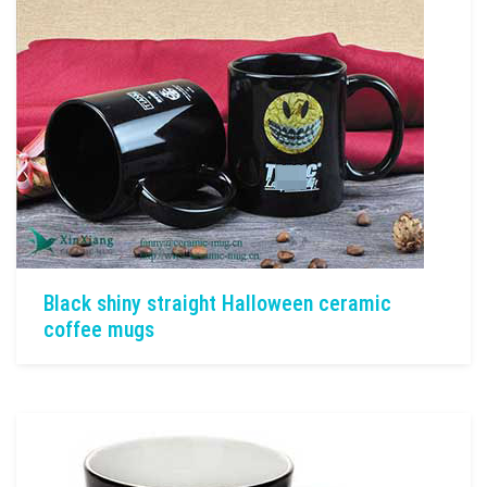
Black shiny straight Halloween ceramic
coffee mugs