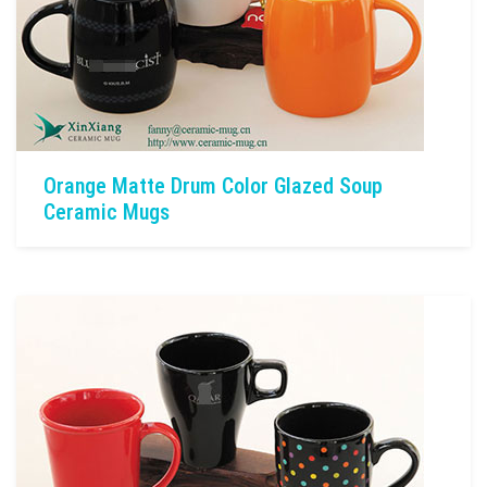
Orange Matte Drum Color Glazed Soup
Ceramic Mugs