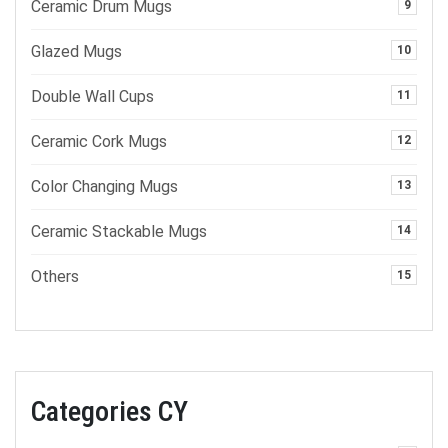
Ceramic Drum Mugs
9
Glazed Mugs
10
Double Wall Cups
11
Ceramic Cork Mugs
12
Color Changing Mugs
13
Ceramic Stackable Mugs
14
Others
15
Categories CY