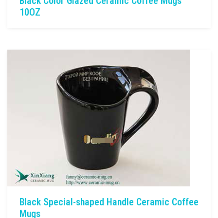
Black Color Glazed Ceramic Coffee Mugs
10OZ
Black Special-shaped Handle Ceramic Coffee
Mugs