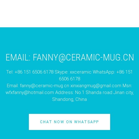
EMAIL:
FANNY@CERAMIC-MUG.CN
Tel: +86 151 6506 6178 Skype: xxceramic WhatsApp: +86 151
6506 6178
Email:
fanny@ceramic-mug.cn
xinxiangmug@gmail.com
Msn:
wfxfanny@hotmail.com
Address: No.1 Shanda road Jinan city,
Shandong, China
CHAT NOW ON WHATSAPP