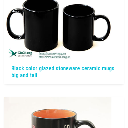
Black color glazed stoneware ceramic mugs
big and tall