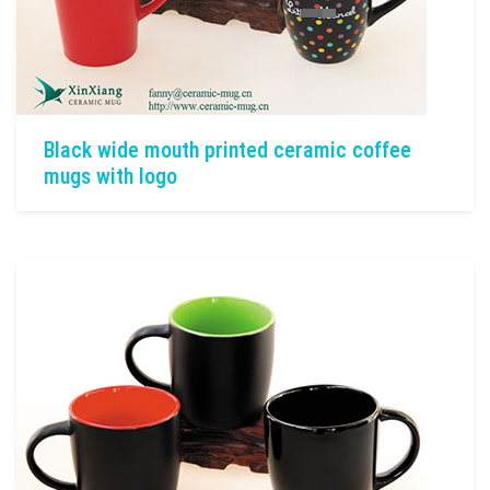
Black wide mouth printed ceramic coffee
mugs with logo