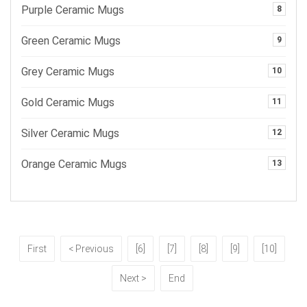
Purple Ceramic Mugs
8
Green Ceramic Mugs
9
Grey Ceramic Mugs
10
Gold Ceramic Mugs
11
Silver Ceramic Mugs
12
Orange Ceramic Mugs
13
First
< Previous
[6]
[7]
[8]
[9]
[10]
Next >
End