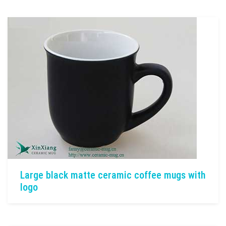
Large black matte ceramic coffee mugs with
logo