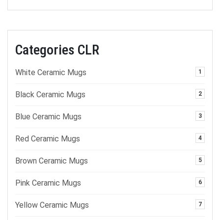
Categories CLR
White Ceramic Mugs
1
Black Ceramic Mugs
2
Blue Ceramic Mugs
3
Red Ceramic Mugs
4
Brown Ceramic Mugs
5
Pink Ceramic Mugs
6
Yellow Ceramic Mugs
7