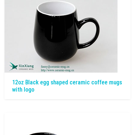
12oz Black egg shaped ceramic coffee mugs
with logo