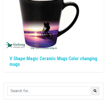
V Shape Magic Ceramic Mugs Color changing
mugs