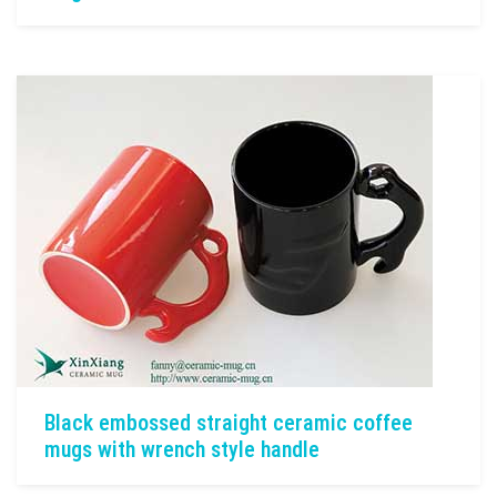
Black embossed straight ceramic coffee
mugs with wrench style handle