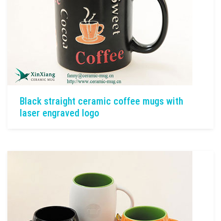
Black straight ceramic coffee mugs with
laser engraved logo