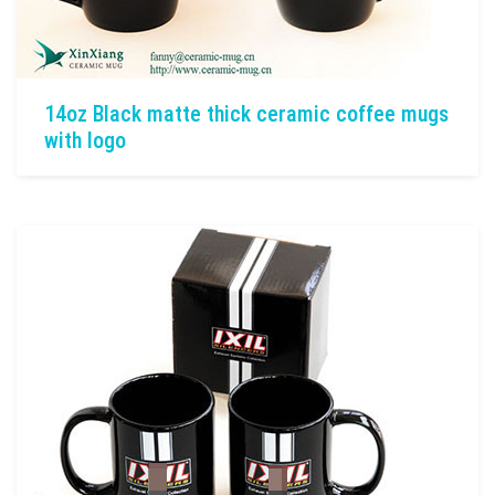
14oz Black matte thick ceramic coffee mugs
with logo