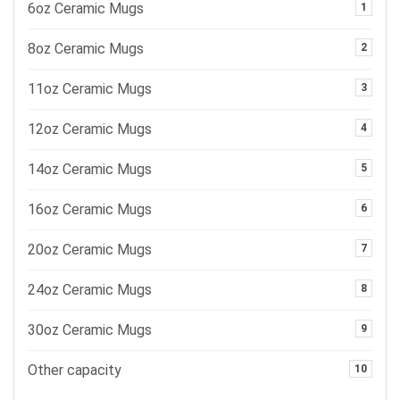
6oz Ceramic Mugs
1
8oz Ceramic Mugs
2
11oz Ceramic Mugs
3
12oz Ceramic Mugs
4
14oz Ceramic Mugs
5
16oz Ceramic Mugs
6
20oz Ceramic Mugs
7
24oz Ceramic Mugs
8
30oz Ceramic Mugs
9
Other capacity
10