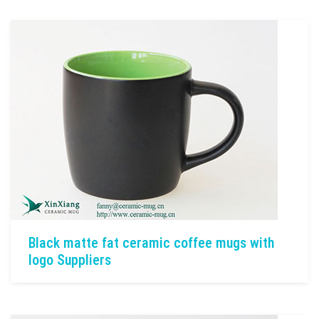
Black matte fat ceramic coffee mugs with
logo Suppliers