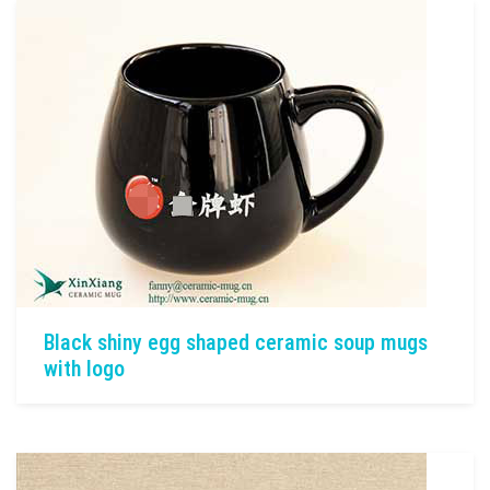
Black shiny egg shaped ceramic soup mugs
with logo