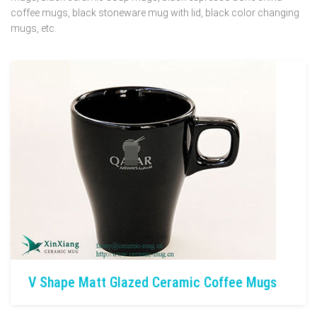
coffee mugs, black stoneware mug with lid, black color changing
mugs, etc.
V Shape Matt Glazed Ceramic Coffee Mugs