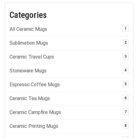
Categories
All Ceramic Mugs
1
Sublimation Mugs
2
Ceramic Travel Cups
3
Stoneware Mugs
4
Espresso Coffee Mugs
5
Ceramic Tea Mugs
6
Ceramic Campfire Mugs
7
Ceramic Printing Mugs
8