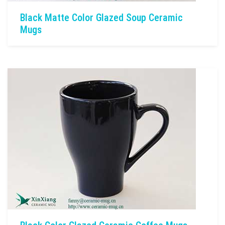
Black Matte Color Glazed Soup Ceramic
Mugs