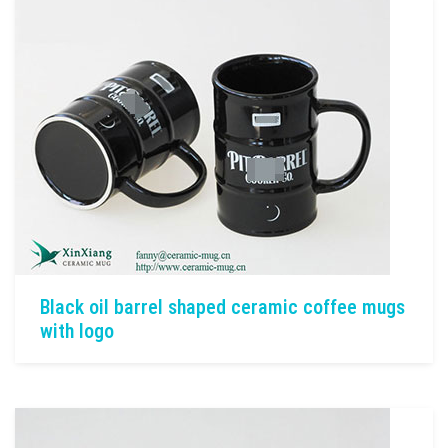
Black oil barrel shaped ceramic coffee mugs
with logo