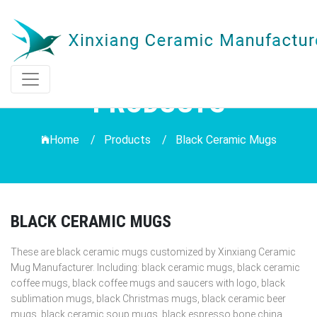
PRODUCTS
Home /
Products
/
Black Ceramic Mugs
BLACK CERAMIC MUGS
These are black ceramic mugs customized by Xinxiang Ceramic
Mug Manufacturer. Including: black ceramic mugs, black ceramic
coffee mugs, black coffee mugs and saucers with logo, black
sublimation mugs, black Christmas mugs, black ceramic beer
mugs, black ceramic soup mugs, black espresso bone china