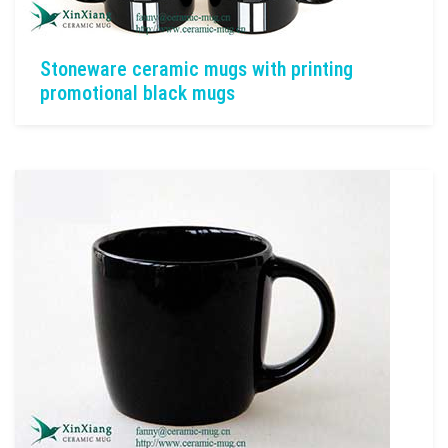
Stoneware ceramic mugs with printing
promotional black mugs