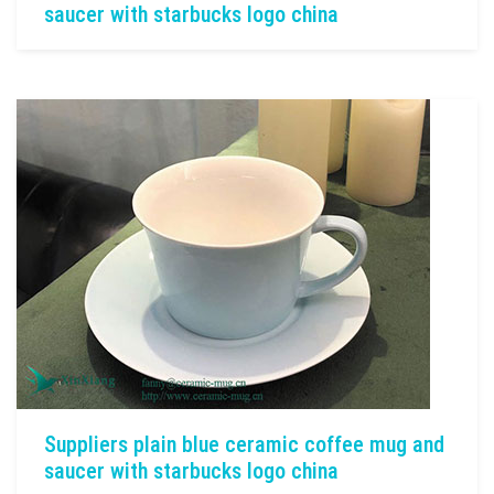
saucer with starbucks logo china
Suppliers plain blue ceramic coffee mug and
saucer with starbucks logo china