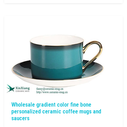
Wholesale gradient color fine bone
personalized ceramic coffee mugs and
saucers