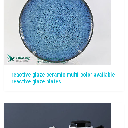
reactive glaze ceramic multi-color available
reactive glaze plates