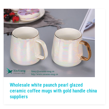
Wholesale white paunch pearl glazed
ceramic coffee mugs with gold handle china
suppliers