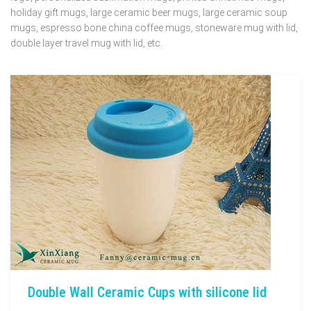
holiday gift mugs, large ceramic beer mugs, large ceramic soup
mugs, espresso bone china coffee mugs, stoneware mug with lid,
double layer travel mug with lid, etc.
Double Wall Ceramic Cups with silicone lid