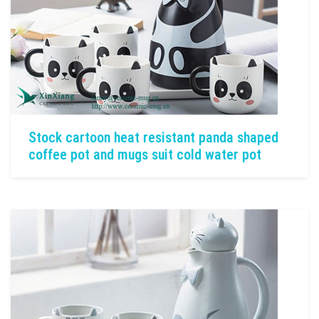
Stock cartoon heat resistant panda shaped
coffee pot and mugs suit cold water pot