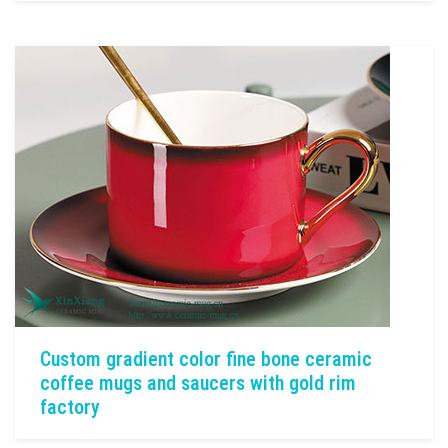
Custom gradient color fine bone ceramic
coffee mugs and saucers with gold rim
factory