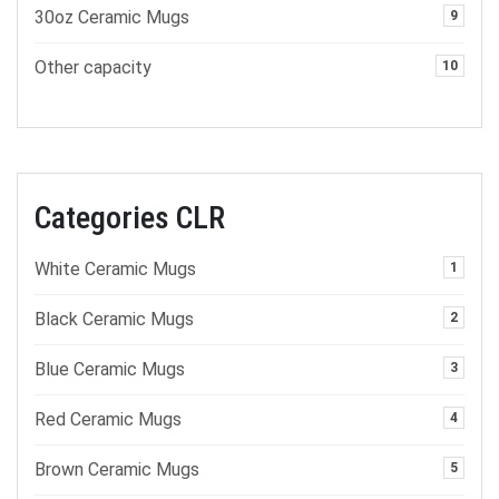
30oz Ceramic Mugs
9
Other capacity
10
Categories CLR
White Ceramic Mugs
1
Black Ceramic Mugs
2
Blue Ceramic Mugs
3
Red Ceramic Mugs
4
Brown Ceramic Mugs
5