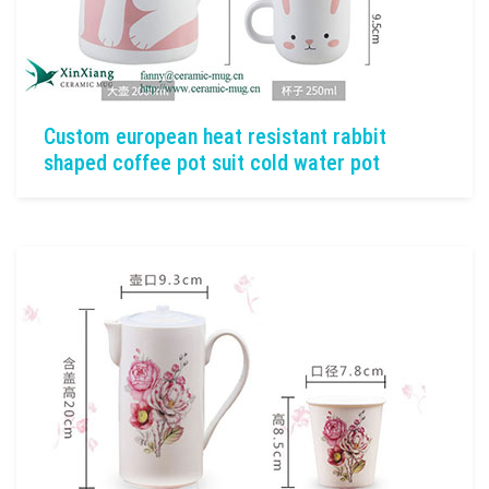
Custom european heat resistant rabbit
shaped coffee pot suit cold water pot