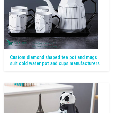
Custom diamond shaped tea pot and mugs
suit cold water pot and cups manufacturers