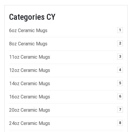
Categories CY
6oz Ceramic Mugs
1
8oz Ceramic Mugs
2
11oz Ceramic Mugs
3
12oz Ceramic Mugs
4
14oz Ceramic Mugs
5
16oz Ceramic Mugs
6
20oz Ceramic Mugs
7
24oz Ceramic Mugs
8