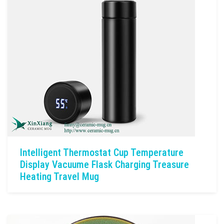
Intelligent Thermostat Cup Temperature
Display Vacuume Flask Charging Treasure
Heating Travel Mug