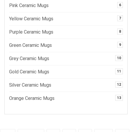
Pink Ceramic Mugs
6
Yellow Ceramic Mugs
7
Purple Ceramic Mugs
8
Green Ceramic Mugs
9
Grey Ceramic Mugs
10
Gold Ceramic Mugs
11
Silver Ceramic Mugs
12
Orange Ceramic Mugs
13