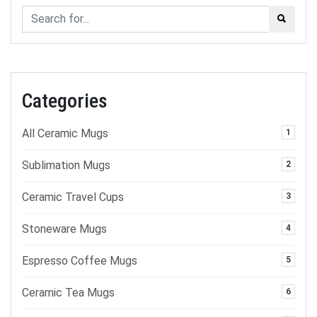
Categories
All Ceramic Mugs
1
Sublimation Mugs
2
Ceramic Travel Cups
3
Stoneware Mugs
4
Espresso Coffee Mugs
5
Ceramic Tea Mugs
6