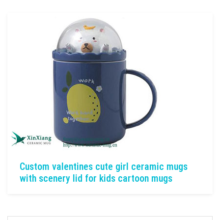
Custom valentines cute girl ceramic mugs
with scenery lid for kids cartoon mugs