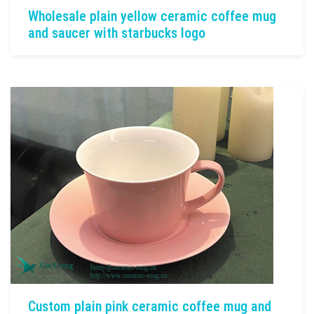
Wholesale plain yellow ceramic coffee mug
and saucer with starbucks logo
Custom plain pink ceramic coffee mug and