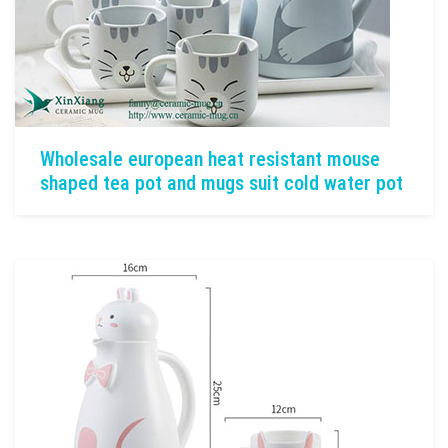
Wholesale european heat resistant mouse
shaped tea pot and mugs suit cold water pot