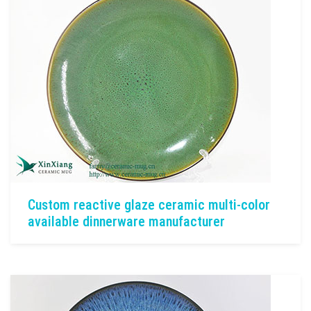
Custom reactive glaze ceramic multi-color
available dinnerware manufacturer