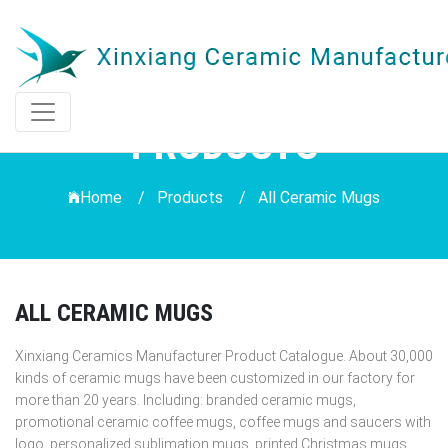
PRODUCTS
Home /
Products
/
All Ceramic Mugs
ALL CERAMIC MUGS
Xinxiang Ceramics Manufacturer Product Catalogue. About 30,000
kinds of ceramic mugs have been customized in our factory for
more than 20 years. Including: branded ceramic mugs,
promotional ceramic coffee mugs, coffee mugs and saucers with
logo, personalized sublimation mugs, printed Christmas mugs,