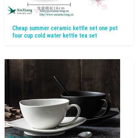
Cheap summer ceramic kettle set one pot
four cup cold water kettle tea set