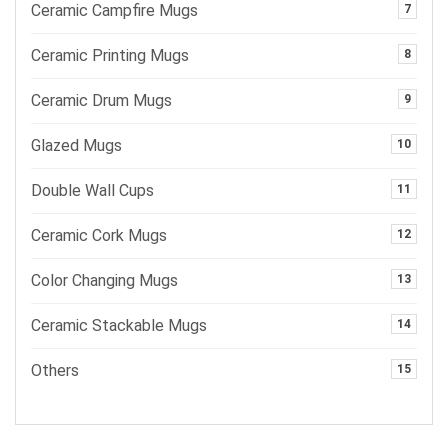
Ceramic Campfire Mugs
7
Ceramic Printing Mugs
8
Ceramic Drum Mugs
9
Glazed Mugs
10
Double Wall Cups
11
Ceramic Cork Mugs
12
Color Changing Mugs
13
Ceramic Stackable Mugs
14
Others
15