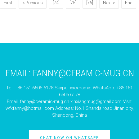
First
< Previous
[74]
[75]
[76]
Next >
End
EMAIL:
FANNY@CERAMIC-MUG.CN
Tel: +86 151 6506 6178 Skype: xxceramic WhatsApp: +86 151
6506 6178
Email:
fanny@ceramic-mug.cn
xinxiangmug@gmail.com
Msn:
wfxfanny@hotmail.com
Address: No.1 Shanda road Jinan city,
Shandong, China
CHAT NOW ON WHATSAPP