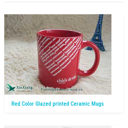
Red Color Glazed printed Ceramic Mugs