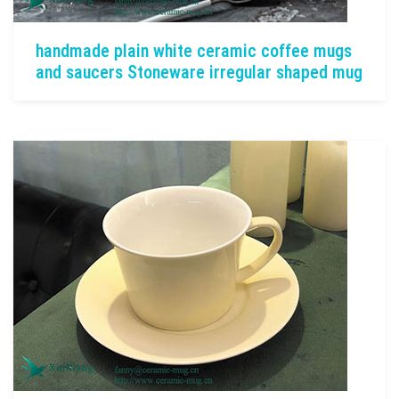
handmade plain white ceramic coffee mugs
and saucers Stoneware irregular shaped mug