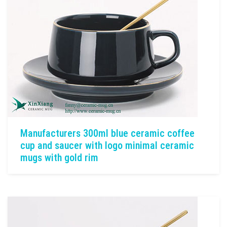
Manufacturers 300ml blue ceramic coffee
cup and saucer with logo minimal ceramic
mugs with gold rim