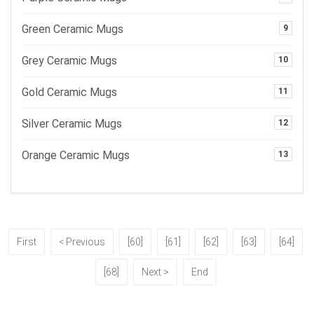
Green Ceramic Mugs
9
Grey Ceramic Mugs
10
Gold Ceramic Mugs
11
Silver Ceramic Mugs
12
Orange Ceramic Mugs
13
First
< Previous
[60]
[61]
[62]
[63]
[64]
[68]
Next >
End