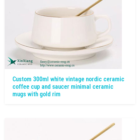
Custom 300ml white vintage nordic ceramic
coffee cup and saucer minimal ceramic
mugs with gold rim