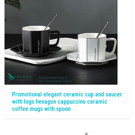
Promotional elegant ceramic cup and saucer
with logo hexagon cappuccino ceramic
coffee mugs with spoon