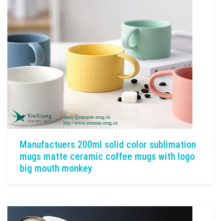
Manufactuers 200ml solid color sublimation
mugs matte ceramic coffee mugs with logo
big mouth monkey