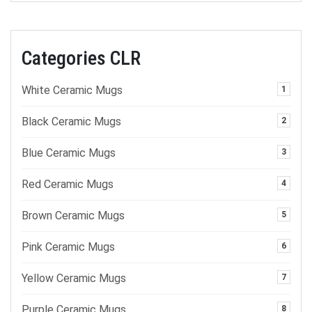
Categories CLR
White Ceramic Mugs
1
Black Ceramic Mugs
2
Blue Ceramic Mugs
3
Red Ceramic Mugs
4
Brown Ceramic Mugs
5
Pink Ceramic Mugs
6
Yellow Ceramic Mugs
7
Purple Ceramic Mugs
8