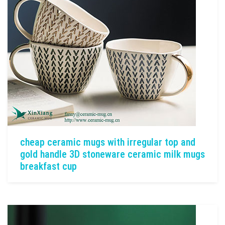
cheap ceramic mugs with irregular top and
gold handle 3D stoneware ceramic milk mugs
breakfast cup