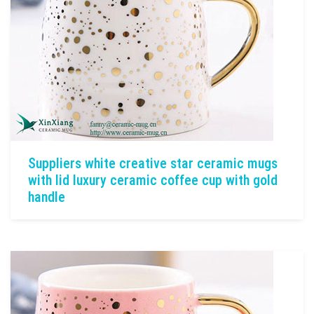
Suppliers white creative star ceramic mugs
with lid luxury ceramic coffee cup with gold
handle