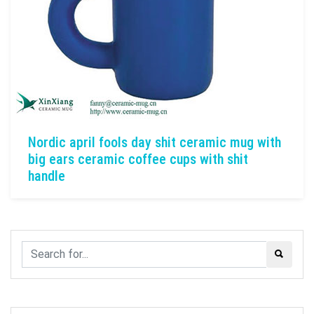
Nordic april fools day shit ceramic mug with
big ears ceramic coffee cups with shit
handle