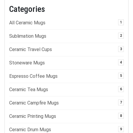
Categories
All Ceramic Mugs
1
Sublimation Mugs
2
Ceramic Travel Cups
3
Stoneware Mugs
4
Espresso Coffee Mugs
5
Ceramic Tea Mugs
6
Ceramic Campfire Mugs
7
Ceramic Printing Mugs
8
Ceramic Drum Mugs
9