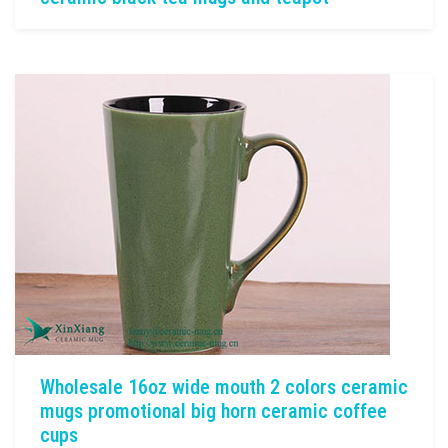
Wholesale 16oz wide mouth 2 colors ceramic
mugs promotional big horn ceramic coffee
cups