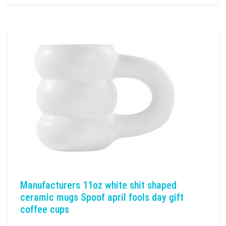
Manufacturers 11oz white shit shaped
ceramic mugs Spoof april fools day gift
coffee cups