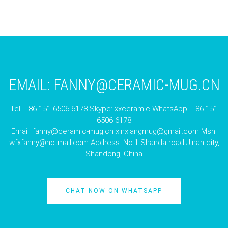
EMAIL:
FANNY@CERAMIC-MUG.CN
Tel: +86 151 6506 6178 Skype: xxceramic WhatsApp: +86 151
6506 6178
Email:
fanny@ceramic-mug.cn
xinxiangmug@gmail.com
Msn:
wfxfanny@hotmail.com
Address: No.1 Shanda road Jinan city,
Shandong, China
CHAT NOW ON WHATSAPP