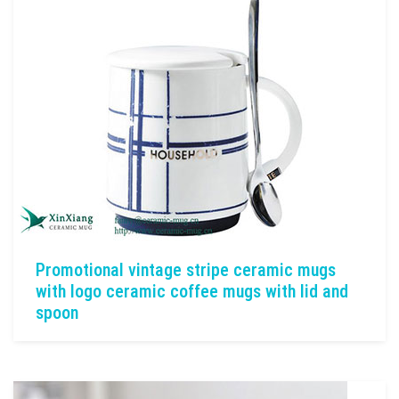
Promotional vintage stripe ceramic mugs
with logo ceramic coffee mugs with lid and
spoon