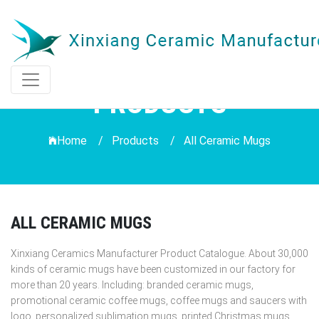
PRODUCTS
Home /
Products
/
All Ceramic Mugs
ALL CERAMIC MUGS
Xinxiang Ceramics Manufacturer Product Catalogue. About 30,000
kinds of ceramic mugs have been customized in our factory for
more than 20 years. Including: branded ceramic mugs,
promotional ceramic coffee mugs, coffee mugs and saucers with
logo, personalized sublimation mugs, printed Christmas mugs,