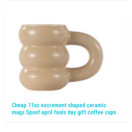
Cheap 11oz excrement shaped ceramic
mugs Spoof april fools day gift coffee cups