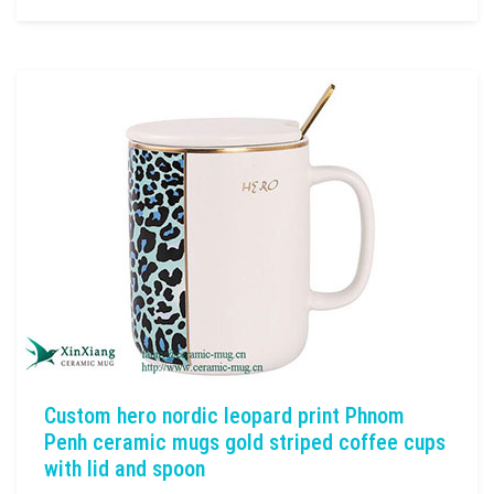
Custom hero nordic leopard print Phnom
Penh ceramic mugs gold striped coffee cups
with lid and spoon