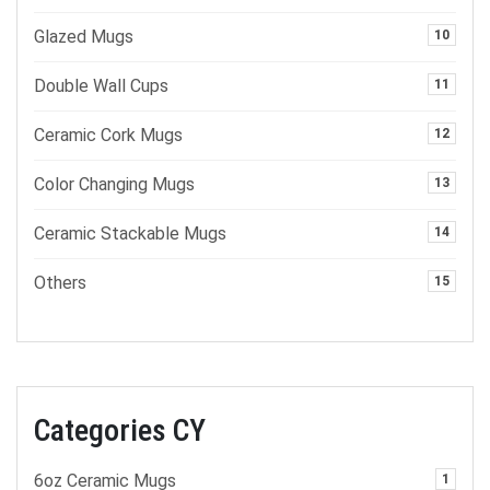
Glazed Mugs
10
Double Wall Cups
11
Ceramic Cork Mugs
12
Color Changing Mugs
13
Ceramic Stackable Mugs
14
Others
15
Categories CY
6oz Ceramic Mugs
1