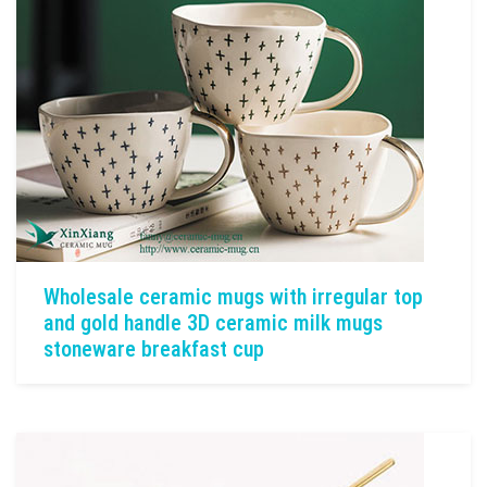
Wholesale ceramic mugs with irregular top
and gold handle 3D ceramic milk mugs
stoneware breakfast cup