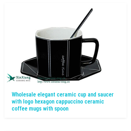
Wholesale elegant ceramic cup and saucer
with logo hexagon cappuccino ceramic
coffee mugs with spoon