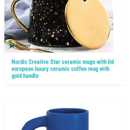
Nordic Creative Star ceramic mugs with lid
european luxury ceramic coffee mug with
gold handle