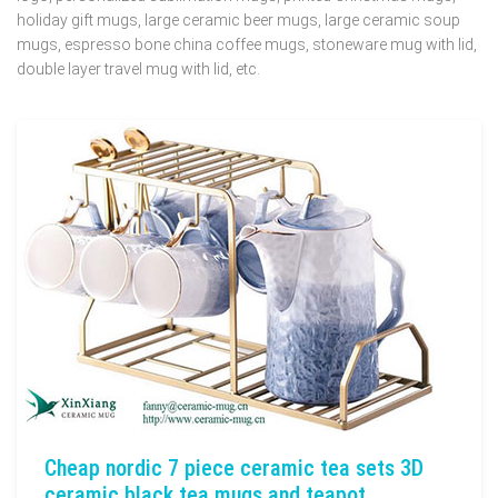
holiday gift mugs, large ceramic beer mugs, large ceramic soup
mugs, espresso bone china coffee mugs, stoneware mug with lid,
double layer travel mug with lid, etc.
Cheap nordic 7 piece ceramic tea sets 3D
ceramic black tea mugs and teapot