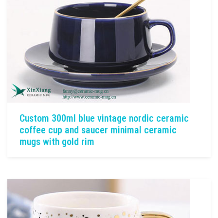
Custom 300ml blue vintage nordic ceramic
coffee cup and saucer minimal ceramic
mugs with gold rim