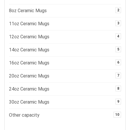
8oz Ceramic Mugs
2
11oz Ceramic Mugs
3
12oz Ceramic Mugs
4
14oz Ceramic Mugs
5
16oz Ceramic Mugs
6
20oz Ceramic Mugs
7
24oz Ceramic Mugs
8
30oz Ceramic Mugs
9
Other capacity
10