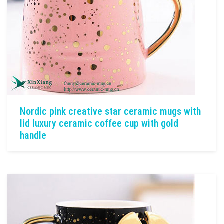
Nordic pink creative star ceramic mugs with
lid luxury ceramic coffee cup with gold
handle