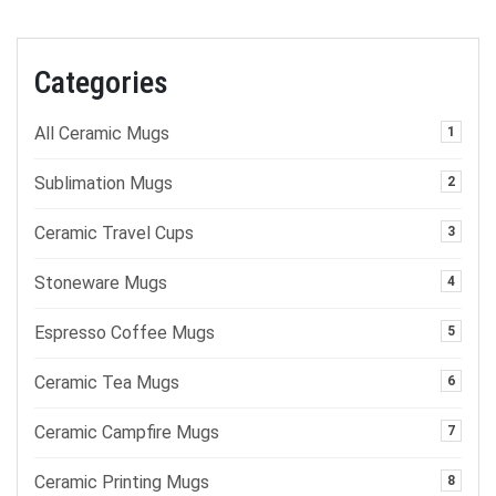
Categories
All Ceramic Mugs
1
Sublimation Mugs
2
Ceramic Travel Cups
3
Stoneware Mugs
4
Espresso Coffee Mugs
5
Ceramic Tea Mugs
6
Ceramic Campfire Mugs
7
Ceramic Printing Mugs
8