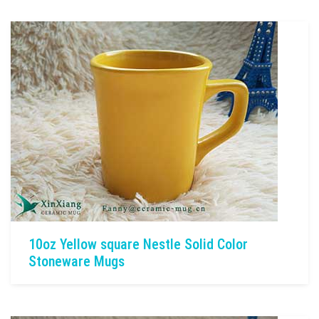
10oz Yellow square Nestle Solid Color
Stoneware Mugs