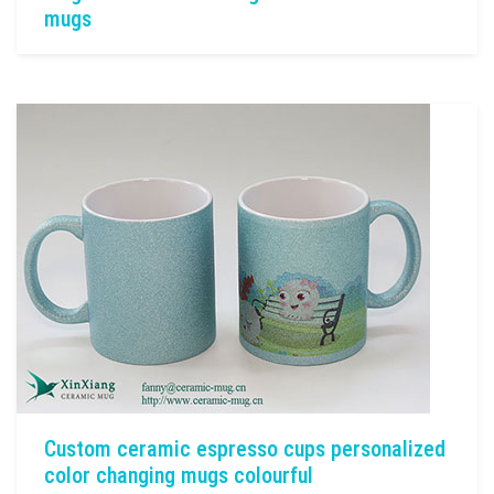
mugs
Custom ceramic espresso cups personalized
color changing mugs colourful