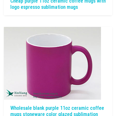
Cheap purple 11oz ceramic coffee mugs with
logo espresso sublimation mugs
Wholesale blank purple 11oz ceramic coffee
mugs stoneware color glazed sublimation