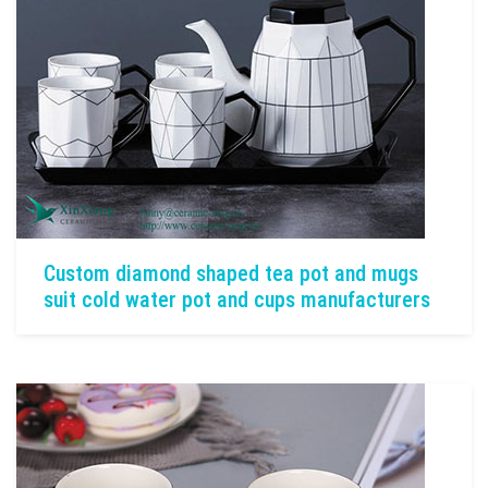
Custom diamond shaped tea pot and mugs
suit cold water pot and cups manufacturers