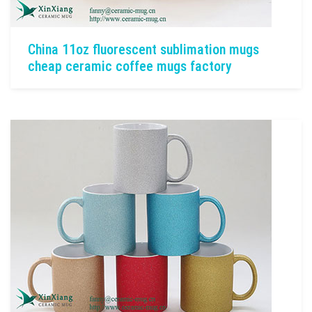
China 11oz fluorescent sublimation mugs
cheap ceramic coffee mugs factory