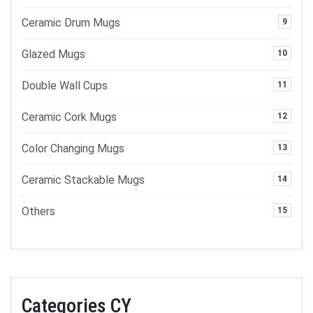
Ceramic Drum Mugs
9
Glazed Mugs
10
Double Wall Cups
11
Ceramic Cork Mugs
12
Color Changing Mugs
13
Ceramic Stackable Mugs
14
Others
15
Categories CY