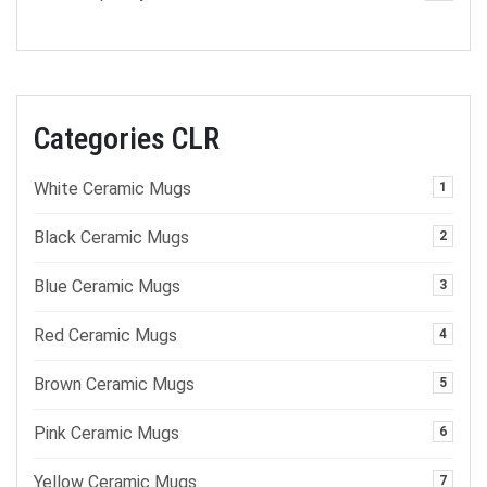
Categories CLR
White Ceramic Mugs
1
Black Ceramic Mugs
2
Blue Ceramic Mugs
3
Red Ceramic Mugs
4
Brown Ceramic Mugs
5
Pink Ceramic Mugs
6
Yellow Ceramic Mugs
7