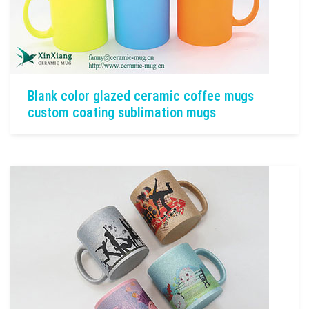
Blank color glazed ceramic coffee mugs
custom coating sublimation mugs