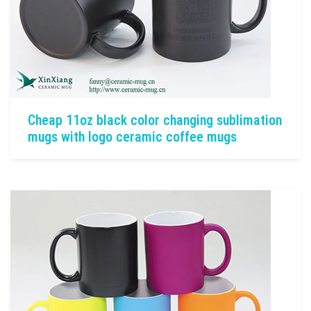
Cheap 11oz black color changing sublimation
mugs with logo ceramic coffee mugs