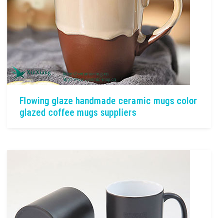
Flowing glaze handmade ceramic mugs color
glazed coffee mugs suppliers