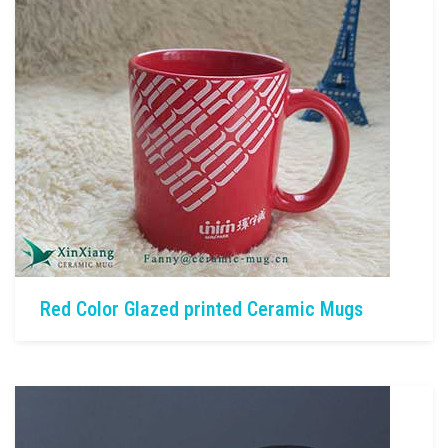
Red Color Glazed printed Ceramic Mugs