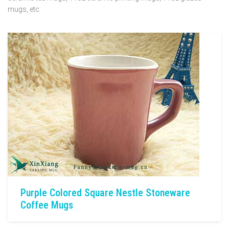
mugs, etc.
Purple Colored Square Nestle Stoneware
Coffee Mugs