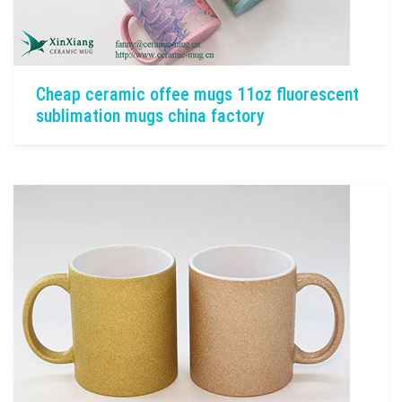
Cheap ceramic offee mugs 11oz fluorescent
sublimation mugs china factory