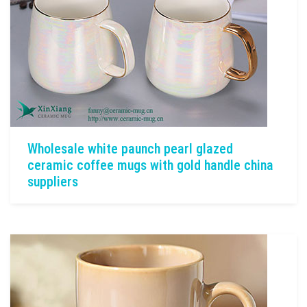
Wholesale white paunch pearl glazed
ceramic coffee mugs with gold handle china
suppliers