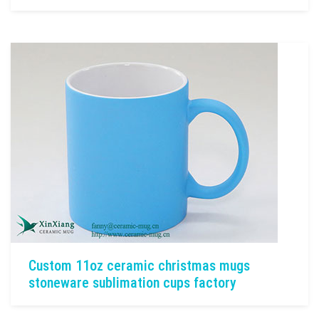
Custom 11oz ceramic christmas mugs
stoneware sublimation cups factory