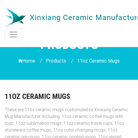
PRODUCTS
Home /
Products
/
11oz Ceramic Mugs
11OZ CERAMIC MUGS
These are 11oz ceramic mugs customized by Xinxiang Ceramic
Mug Manufacturer. Including: 11oz ceramic coffee mugs with
logo, 11oz sublimation mugs, 11oz ceramic travel cups, 11oz
stoneware coffee mugs, 11oz color changing mugs, 11oz
ceramic tea mugs, 11oz ceramic printing mugs, 11oz glazed