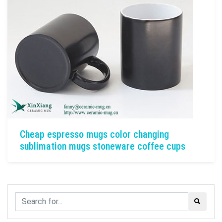
Cheap espresso mugs color changing
sublimation mugs stoneware coffee cups