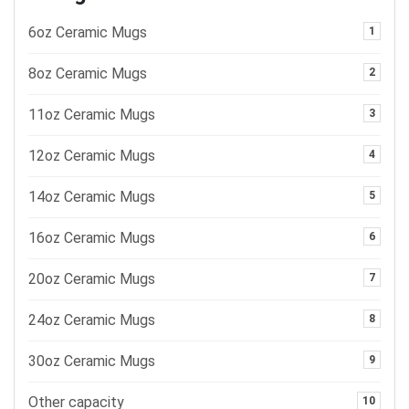
6oz Ceramic Mugs
1
8oz Ceramic Mugs
2
11oz Ceramic Mugs
3
12oz Ceramic Mugs
4
14oz Ceramic Mugs
5
16oz Ceramic Mugs
6
20oz Ceramic Mugs
7
24oz Ceramic Mugs
8
30oz Ceramic Mugs
9
Other capacity
10