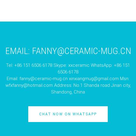
EMAIL:
FANNY@CERAMIC-MUG.CN
Tel: +86 151 6506 6178 Skype: xxceramic WhatsApp: +86 151
6506 6178
Email:
fanny@ceramic-mug.cn
xinxiangmug@gmail.com
Msn:
wfxfanny@hotmail.com
Address: No.1 Shanda road Jinan city,
Shandong, China
CHAT NOW ON WHATSAPP