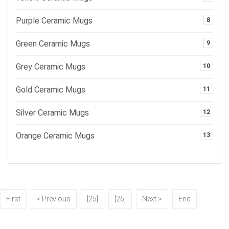
Purple Ceramic Mugs
8
Green Ceramic Mugs
9
Grey Ceramic Mugs
10
Gold Ceramic Mugs
11
Silver Ceramic Mugs
12
Orange Ceramic Mugs
13
First
< Previous
[25]
[26]
Next >
End