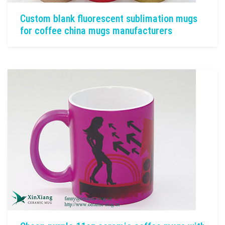
Custom blank fluorescent sublimation mugs
for coffee china mugs manufacturers