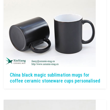
China black magic sublimation mugs for
coffee ceramic stoneware cups personalised