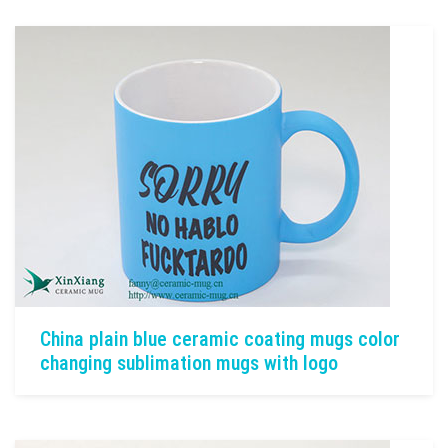
China plain blue ceramic coating mugs color
changing sublimation mugs with logo