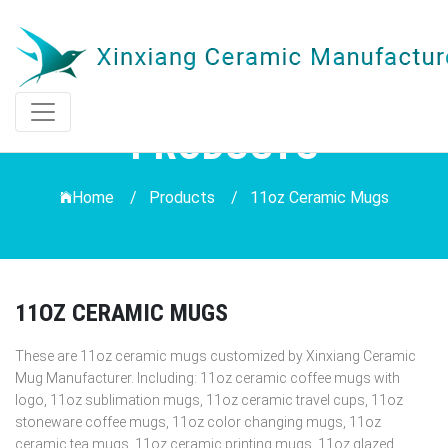
PRODUCTS
Home /
Products
/
11oz Ceramic Mugs
11OZ CERAMIC MUGS
These are 11oz ceramic mugs customized by Xinxiang Ceramic
Mug Manufacturer. Including: 11oz ceramic coffee mugs with
logo, 11oz sublimation mugs, 11oz ceramic travel cups, 11oz
stoneware coffee mugs, 11oz color changing mugs, 11oz
ceramic tea mugs, 11oz ceramic printing mugs, 11oz glazed