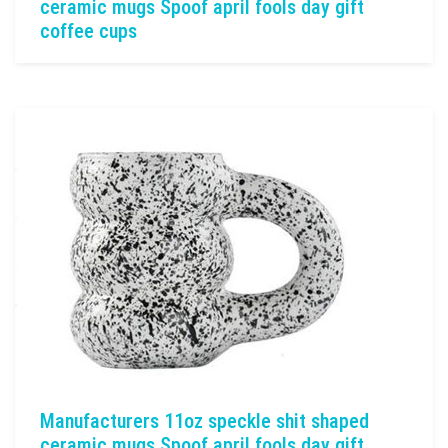
ceramic mugs Spoof april fools day gift
coffee cups
Manufacturers 11oz speckle shit shaped
ceramic mugs Spoof april fools day gift