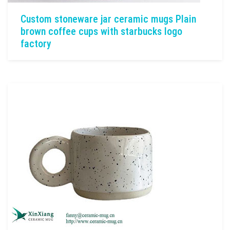
Custom stoneware jar ceramic mugs Plain
brown coffee cups with starbucks logo
factory