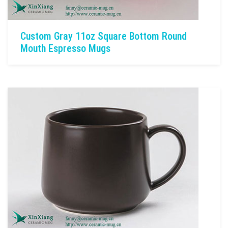
Custom Gray 11oz Square Bottom Round
Mouth Espresso Mugs