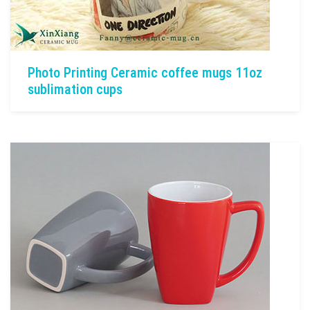
Photo Printing Ceramic coffee mugs 11oz
sublimation cups