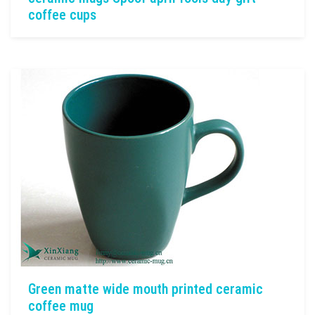
coffee cups
Green matte wide mouth printed ceramic
coffee mug