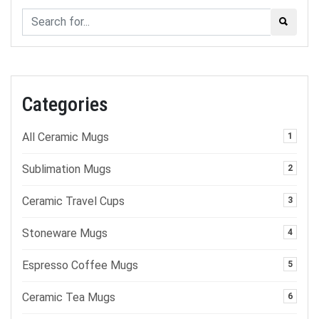
Categories
All Ceramic Mugs
1
Sublimation Mugs
2
Ceramic Travel Cups
3
Stoneware Mugs
4
Espresso Coffee Mugs
5
Ceramic Tea Mugs
6