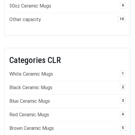
30oz Ceramic Mugs
9
Other capacity
10
Categories CLR
White Ceramic Mugs
1
Black Ceramic Mugs
2
Blue Ceramic Mugs
3
Red Ceramic Mugs
4
Brown Ceramic Mugs
5