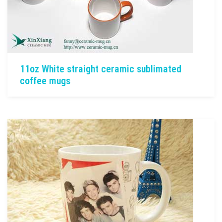
11oz White straight ceramic sublimated
coffee mugs