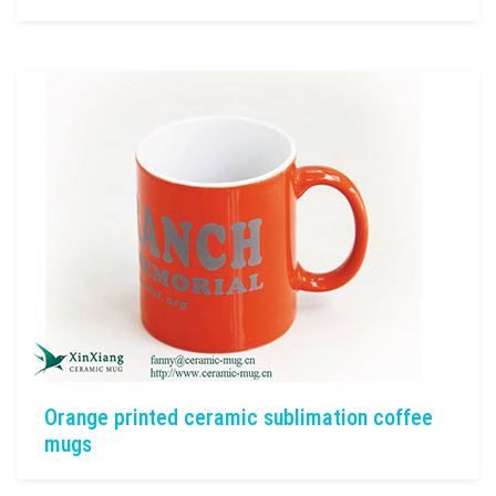
Orange printed ceramic sublimation coffee
mugs