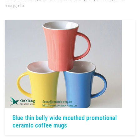
mugs, etc.
Blue thin belly wide mouthed promotional
ceramic coffee mugs