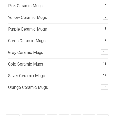
Pink Ceramic Mugs
6
Yellow Ceramic Mugs
7
Purple Ceramic Mugs
8
Green Ceramic Mugs
9
Grey Ceramic Mugs
10
Gold Ceramic Mugs
11
Silver Ceramic Mugs
12
Orange Ceramic Mugs
13