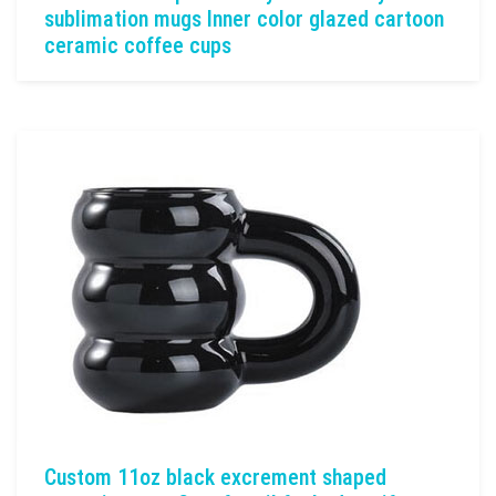
sublimation mugs Inner color glazed cartoon
ceramic coffee cups
Custom 11oz black excrement shaped