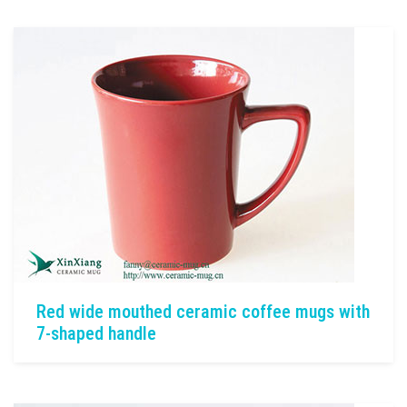
Red wide mouthed ceramic coffee mugs with
7-shaped handle