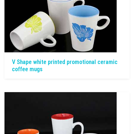
V Shape white printed promotional ceramic
coffee mugs