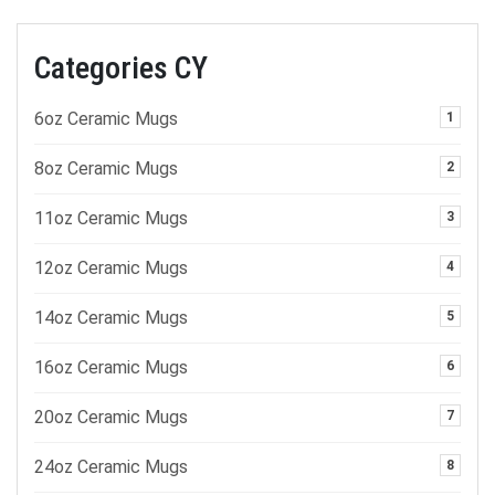
Categories CY
6oz Ceramic Mugs
1
8oz Ceramic Mugs
2
11oz Ceramic Mugs
3
12oz Ceramic Mugs
4
14oz Ceramic Mugs
5
16oz Ceramic Mugs
6
20oz Ceramic Mugs
7
24oz Ceramic Mugs
8