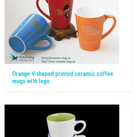
Orange V-shaped printed ceramic coffee
mugs with logo