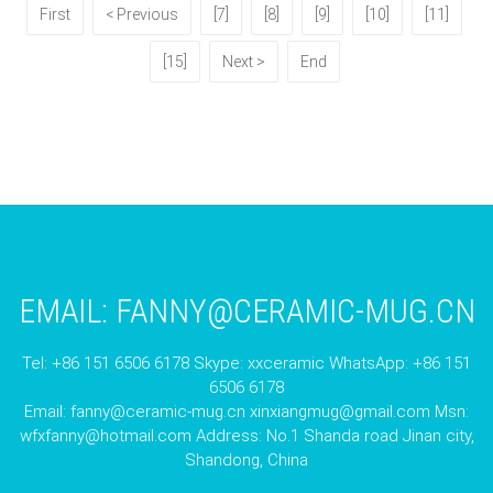
First
< Previous
[7]
[8]
[9]
[10]
[11]
[15]
Next >
End
EMAIL:
FANNY@CERAMIC-MUG.CN
Tel: +86 151 6506 6178 Skype: xxceramic WhatsApp: +86 151
6506 6178
Email:
fanny@ceramic-mug.cn
xinxiangmug@gmail.com
Msn:
wfxfanny@hotmail.com
Address: No.1 Shanda road Jinan city,
Shandong, China