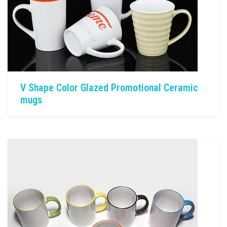
V Shape Color Glazed Promotional Ceramic
mugs