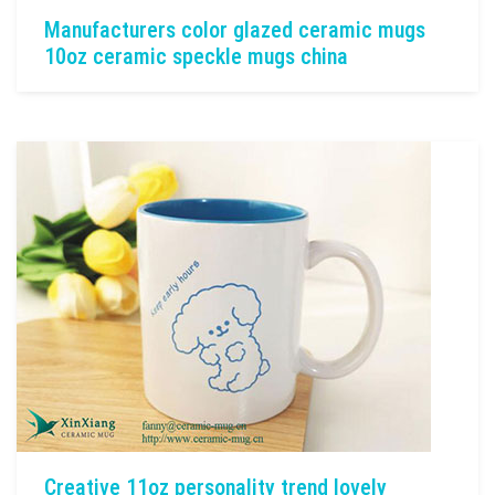
Manufacturers color glazed ceramic mugs
10oz ceramic speckle mugs china
Creative 11oz personality trend lovely