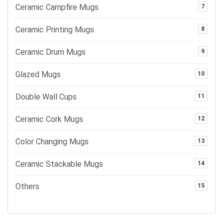
Ceramic Campfire Mugs
7
Ceramic Printing Mugs
8
Ceramic Drum Mugs
9
Glazed Mugs
10
Double Wall Cups
11
Ceramic Cork Mugs
12
Color Changing Mugs
13
Ceramic Stackable Mugs
14
Others
15