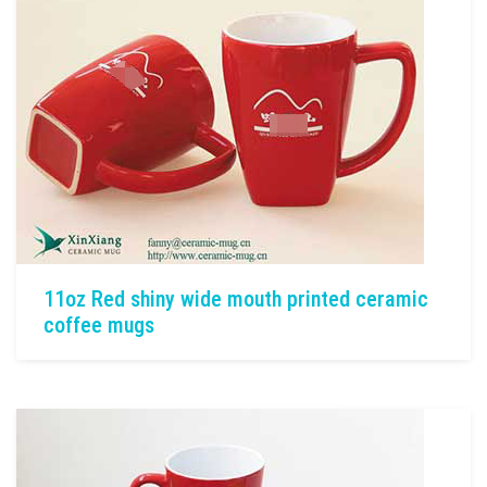
11oz Red shiny wide mouth printed ceramic
coffee mugs