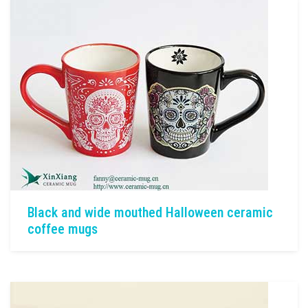
Black and wide mouthed Halloween ceramic
coffee mugs