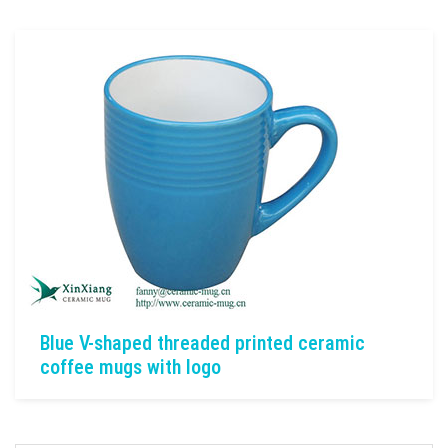
Blue V-shaped threaded printed ceramic
coffee mugs with logo